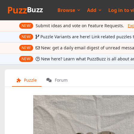
Puzz
Buzz
Browse
Add
Log in to
v
Submit ideas and vote on Feature Requests.
Ex
NEW!
Puzzle Variants are here! Link related puzzles 
NEW!
New: get a daily email digest of unread mess
NEW!
New here? Learn what PuzzBuzz is all about a
NEW!
Puzzle
Forum