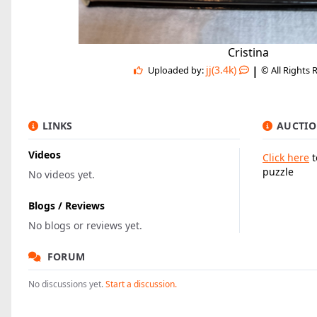
Cristina
|
jj(3.4k)
Uploaded by:
© All Rights 
LINKS
AUCTIO
Videos
Click here
t
puzzle
No videos yet.
Blogs / Reviews
No blogs or reviews yet.
FORUM
No discussions yet.
Start a discussion.