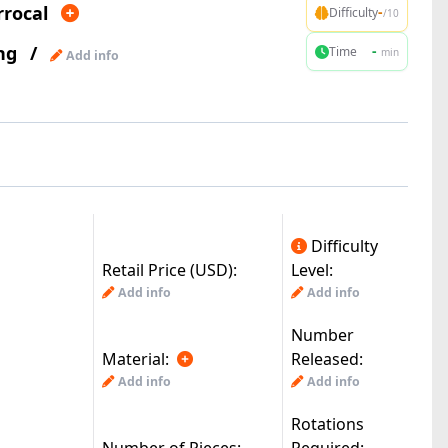
rrocal
-
Difficulty
/10
ng
/
-
Time
min
Add info
Difficulty
Retail Price (USD):
Level:
Add info
Add info
Number
Material:
Released:
Add info
Add info
Rotations