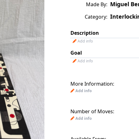
Miguel Be
Made By:
Interlocki
Category:
Description
Add info
Goal
Add info
More Information:
Add info
Number of Moves:
Add info