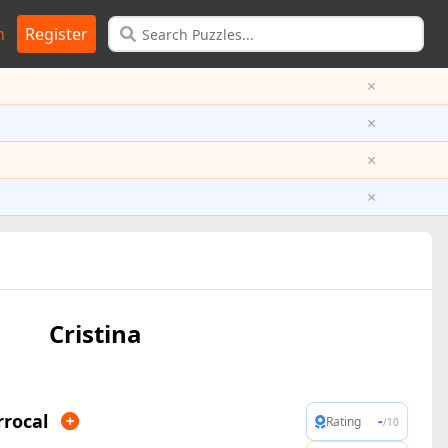
n
Register
×
×
×
×
Cristina
rrocal
-
Rating
/10