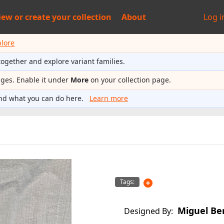
iew or
create your collection
About
Log i
plore
together and explore variant families.
ages. Enable it under
More
on your collection page.
nd what you can do here.
Learn more
Tags:
Miguel Be
Designed By: