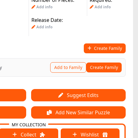
Number of Pieces:
Required:
Add info
Add info
Release Date:
Add info
Create Family
y
Add to Family
Create Family
Suggest Edits
Add New Similar Puzzle
MY COLLECTION
Collect
Wishlist