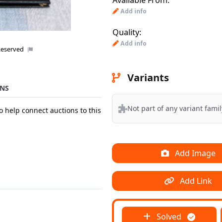
Available From:
Add info
Quality:
Add info
Reserved
Variants
NS
Not part of any variant famil
o help connect auctions to this
Add Image
Add Link
Solved