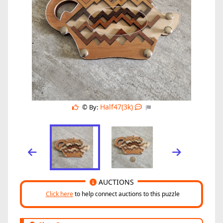
Half47(3k)
© By:
AUCTIONS
Click here
to help connect auctions to this puzzle