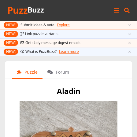
Puzz
Buzz
×
NEW!
Submit ideas & vote
Explore
×
NEW!
Link puzzle variants
×
NEW!
Get daily message digest emails
×
NEW!
What is PuzzBuzz?
Learn more
Puzzle
Forum
Aladin