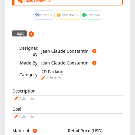
Show Forum
-
-
-
Rating
Difficulty
Time
/10
/10
min
Tags:
Designed
Jean Claude Constantin
By:
Made By:
Jean Claude Constantin
2D Packing
Category:
Add info
Description
Add info
Goal
Add info
Material:
Retail Price (USD):