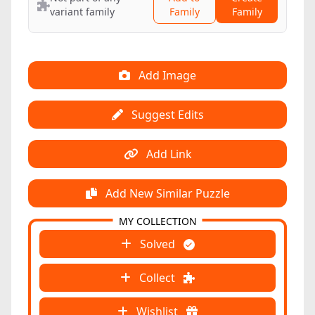
variant family
Family
Family
Add Image
Suggest Edits
Add Link
Add New Similar Puzzle
MY COLLECTION
Solved
Collect
Wishlist