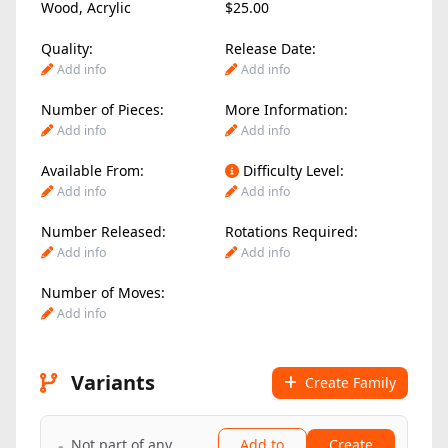
Wood
,
Acrylic
$25.00
Quality:
Release Date:
Add info
Add info
Number of Pieces:
More Information:
Add info
Add info
Available From:
Difficulty Level:
Add info
Add info
Number Released:
Rotations Required:
Add info
Add info
Number of Moves:
Add info
Variants
Create Family
Not part of any
Add to
Create