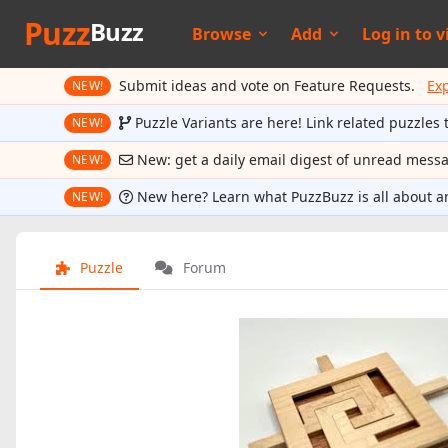
Puzz
Buzz
Browse
Add
Log in to
v
Submit ideas and vote on Feature Requests.
Ex
NEW!
Puzzle Variants are here! Link related puzzles 
NEW!
New: get a daily email digest of unread mess
NEW!
New here? Learn what PuzzBuzz is all about a
NEW!
Puzzle
Forum