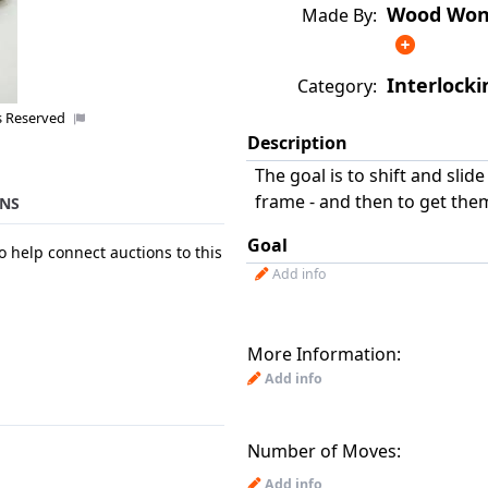
Wood Wond
Made By:
Interlocki
Category:
s Reserved
Description
The goal is to shift and slid
frame - and then to get them
NS
Goal
o help connect auctions to this
Add info
More Information:
Add info
Number of Moves:
Add info