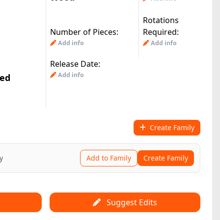
Rotations
Number of Pieces:
Required:
Add info
Add info
Release Date:
Add info
ted
Create Family
y
Add to Family
Create Family
Suggest Edits