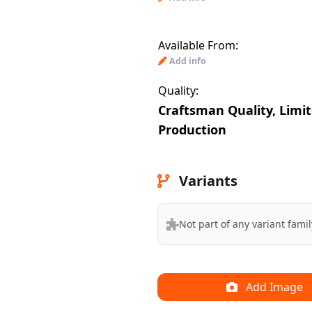
Available From:
Add info
Quality:
Craftsman Quality, Limi
Production
Variants
Not part of any variant famil
Add Image