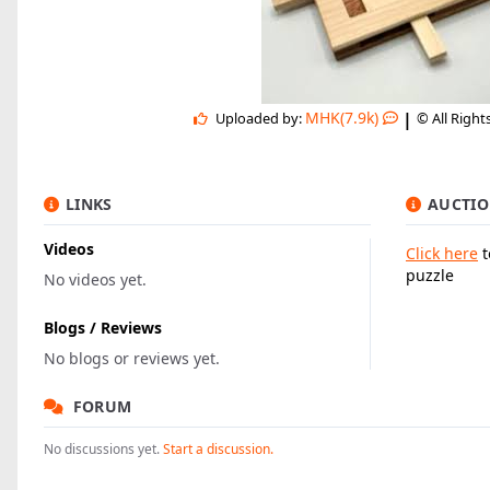
|
MHK(7.9k)
Uploaded by:
© All Right
LINKS
AUCTIO
Videos
Click here
t
puzzle
No videos yet.
Blogs / Reviews
No blogs or reviews yet.
FORUM
No discussions yet.
Start a discussion.