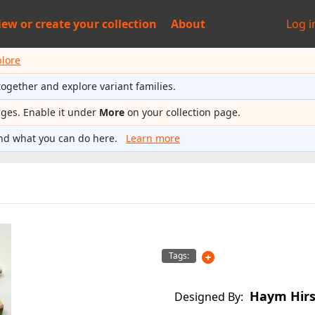
iew or
create your collection
About
Log i
plore
together and explore variant families.
ages. Enable it under
More
on your collection page.
nd what you can do here.
Learn more
Tags:
Haym Hir
Designed By: