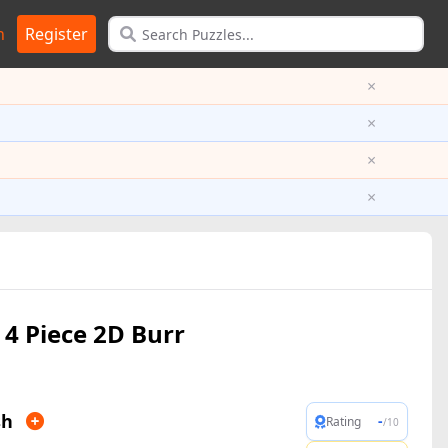
n
Register
×
×
×
×
4 Piece 2D Burr
sh
-
Rating
/10