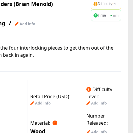
ers (Brian Menold)
-
Difficulty
/10
-
Time
min
ng
/
Add info
e the four interlocking pieces to get them out of the
 back in again.
Difficulty
Retail Price (USD):
Level:
Add info
Add info
Number
Material:
Released:
Wood
Add info