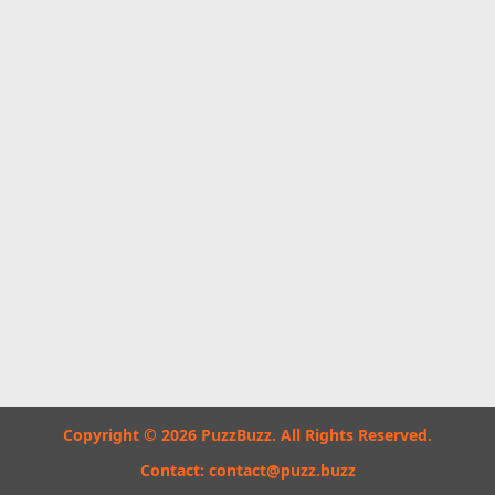
Copyright © 2026 PuzzBuzz. All Rights Reserved.
Contact:
contact@puzz.buzz