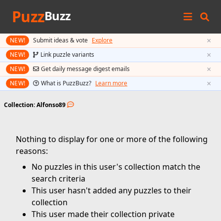
Puzz
Buzz
×
NEW!
Submit ideas & vote
Explore
×
NEW!
Link puzzle variants
×
NEW!
Get daily message digest emails
×
NEW!
What is PuzzBuzz?
Learn more
Collection: Alfonso89
Nothing to display for one or more of the following
reasons:
No puzzles in this user's collection match the
search criteria
This user hasn't added any puzzles to their
collection
This user made their collection private