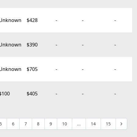
Unknown
$428
-
-
-
Unknown
$390
-
-
-
Unknown
$705
-
-
-
$100
$405
-
-
-
5
6
7
8
9
10
...
14
15