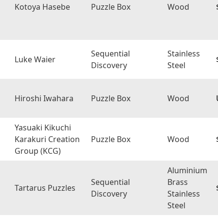
Kotoya Hasebe
Puzzle Box
Wood
Sequential
Stainless
Luke Waier
Discovery
Steel
Hiroshi Iwahara
Puzzle Box
Wood
Yasuaki Kikuchi
Karakuri Creation
Puzzle Box
Wood
Group (KCG)
Aluminium
Sequential
Brass
Tartarus Puzzles
Discovery
Stainless
Steel