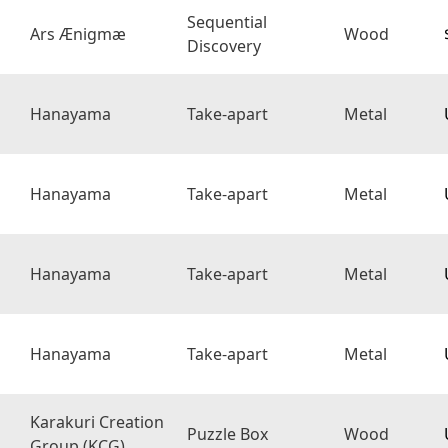
Sequential
Ars Ænigmæ
Wood
Discovery
Hanayama
Take-apart
Metal
Hanayama
Take-apart
Metal
Hanayama
Take-apart
Metal
Hanayama
Take-apart
Metal
Karakuri Creation
Puzzle Box
Wood
Group (KCG)