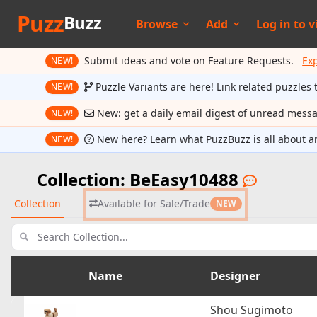
Puzz
Buzz
Browse
Add
Log in to
v
Submit ideas and vote on Feature Requests.
Ex
NEW!
Puzzle Variants are here! Link related puzzles 
NEW!
New: get a daily email digest of unread mess
NEW!
New here? Learn what PuzzBuzz is all about a
NEW!
Collection: BeEasy10488
Collection
Available for Sale/Trade
NEW
Name
Designer
Shou Sugimoto