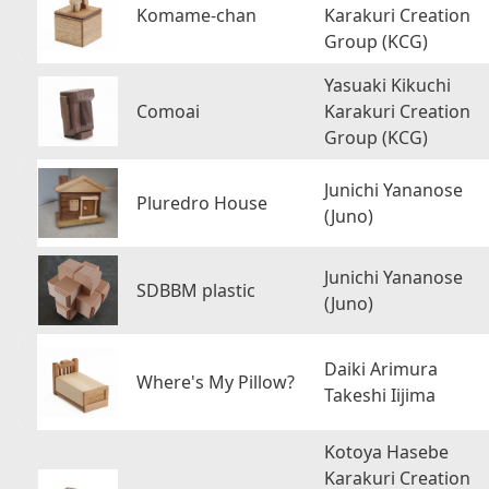
Komame-chan
Karakuri Creation
Group (KCG)
Yasuaki Kikuchi
Comoai
Karakuri Creation
Group (KCG)
Junichi Yananose
Pluredro House
(Juno)
Junichi Yananose
SDBBM plastic
(Juno)
Daiki Arimura
Where's My Pillow?
Takeshi Iijima
Kotoya Hasebe
Karakuri Creation