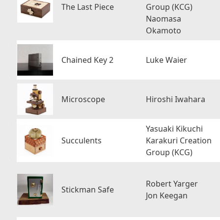
The Last Piece
Group (KCG)
Naomasa
Okamoto
Chained Key 2
Luke Waier
Microscope
Hiroshi Iwahara
Yasuaki Kikuchi
Succulents
Karakuri Creation
Group (KCG)
Robert Yarger
Stickman Safe
Jon Keegan