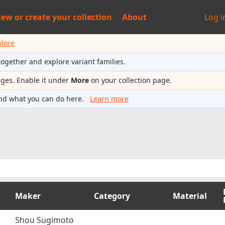
iew or
create your collection
About
Log i
plore
together and explore variant families.
ages. Enable it under
More
on your collection page.
nd what you can do here.
Learn more
Maker
Category
Material
Shou Sugimoto