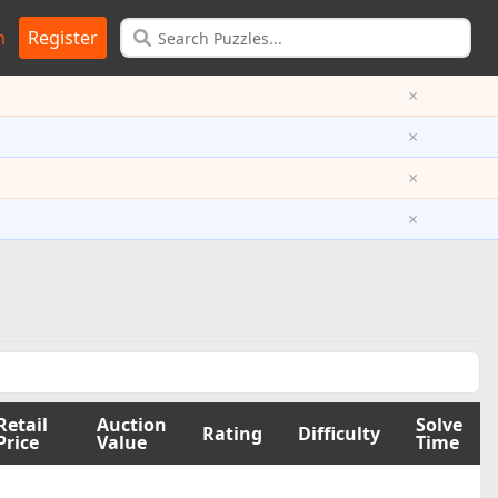
n
Register
×
×
×
×
Retail
Auction
Solve
Rating
Difficulty
Price
Value
Time