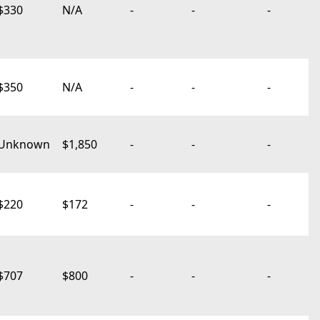
$330
N/A
-
-
-
$350
N/A
-
-
-
Unknown
$1,850
-
-
-
$220
$172
-
-
-
$707
$800
-
-
-