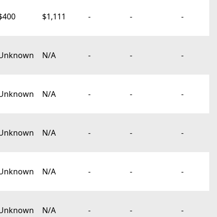
$400
$1,111
-
-
-
Unknown
N/A
-
-
-
Unknown
N/A
-
-
-
Unknown
N/A
-
-
-
Unknown
N/A
-
-
-
Unknown
N/A
-
-
-