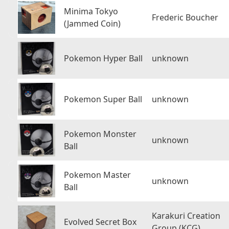
Minima Tokyo
Frederic Boucher
(Jammed Coin)
Pokemon Hyper Ball
unknown
Pokemon Super Ball
unknown
Pokemon Monster
unknown
Ball
Pokemon Master
unknown
Ball
Karakuri Creation
Evolved Secret Box
Group (KCG)