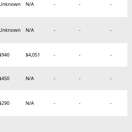
Unknown
N/A
-
-
-
Unknown
N/A
-
-
-
$940
$4,051
-
-
-
$450
N/A
-
-
-
$290
N/A
-
-
-