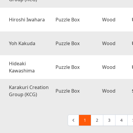
Hiroshi Iwahara
Puzzle Box
Wood
Yoh Kakuda
Puzzle Box
Wood
Hideaki
Puzzle Box
Wood
Kawashima
Karakuri Creation
Puzzle Box
Wood
Group (KCG)
1
2
3
4