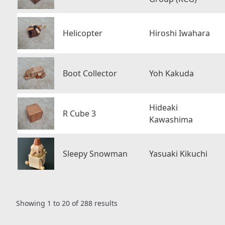
Helicopter
Hiroshi Iwahara
Boot Collector
Yoh Kakuda
Hideaki
R Cube 3
Kawashima
Sleepy Snowman
Yasuaki Kikuchi
Showing
1
to
20
of
288
results