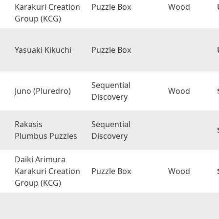
Karakuri Creation
Puzzle Box
Wood
Group (KCG)
Yasuaki Kikuchi
Puzzle Box
Sequential
Juno (Pluredro)
Wood
Discovery
Rakasis
Sequential
Plumbus Puzzles
Discovery
Daiki Arimura
Karakuri Creation
Puzzle Box
Wood
Group (KCG)