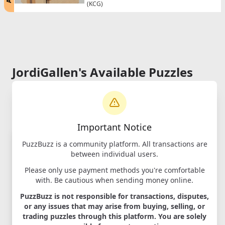
(KCG)
JordiGallen's Available Puzzles
Important Notice
PuzzBuzz is a community platform. All transactions are
between individual users.
Please only use payment methods you're comfortable
with. Be cautious when sending money online.
PuzzBuzz is not responsible for transactions, disputes,
Expansion (new)
or any issues that may arise from buying, selling, or
trading puzzles through this platform. You are solely
Designer:
Akio Kamei