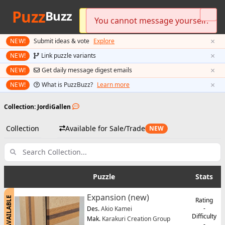
Puzz
Buzz
Please log in to send messages.
You cannot message yourself.
Preferred currency updated!
×
NEW!
Submit ideas & vote
Explore
×
NEW!
Link puzzle variants
×
NEW!
Get daily message digest emails
×
NEW!
What is PuzzBuzz?
Learn more
Collection: JordiGallen
Collection
Available for Sale/Trade
NEW
Puzzle
Stats
Expansion (new)
AVAILABLE
Rating
-
Des.
Akio Kamei
Difficulty
Mak.
Karakuri Creation Group
-