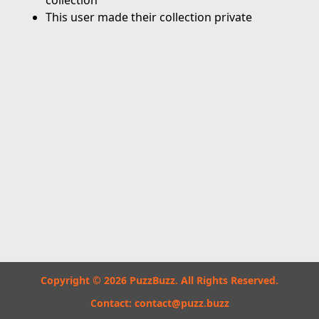
collection
This user made their collection private
Copyright © 2026 PuzzBuzz. All Rights Reserved.
Contact:
contact@puzz.buzz