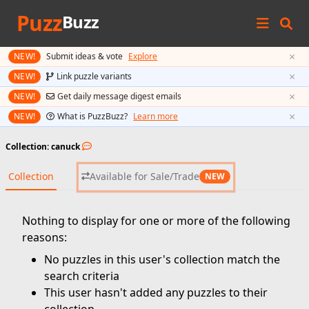
Puzz
Buzz
×
NEW!
Submit ideas & vote
Explore
×
NEW!
Link puzzle variants
×
NEW!
Get daily message digest emails
×
NEW!
What is PuzzBuzz?
Learn more
Collection: canuck
Collection
Available for Sale/Trade
NEW
Nothing to display for one or more of the following
reasons:
No puzzles in this user's collection match the
search criteria
This user hasn't added any puzzles to their