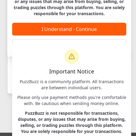
or any issues that may arise from buying, selling, or
Cambridge
trading puzzles through this platform. You are solely
Labyrinth
responsible for your transactions.
Designer:
iDventure
Maker:
iDventure
I Understand - Continue
Cancel
Login to
Important Notice
Message
PuzzBuzz is a community platform. All transactions
Log in
to contact sellers
are between individual users.
Please only use payment methods you're comfortable
with. Be cautious when sending money online.
PuzzBuzz is not responsible for transactions,
disputes, or any issues that may arise from buying,
selling, or trading puzzles through this platform.
You are solely responsible for your transactions.