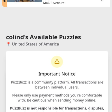
-
Mak.
iDventure
colind's Available Puzzles
📍 United States of America
Important Notice
PuzzBuzz is a community platform. All transactions are
between individual users.
Please only use payment methods you're comfortable
with. Be cautious when sending money online.
PuzzBuzz is not responsible for transactions, disputes,
Cluebox -