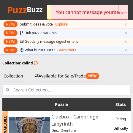
Puzz
Buzz
Please log in to send messages.
You cannot message yourself.
Preferred currency updated!
×
NEW!
Submit ideas & vote
Explore
×
NEW!
Link puzzle variants
×
NEW!
Get daily message digest emails
×
NEW!
What is PuzzBuzz?
Learn more
Collection: colind
Collection
Available for Sale/Trade
NEW
Puzzle
Stats
Cluebox - Cambridge
AVAILABLE
Rating
Labyrinth
-
Difficulty
Des.
iDventure