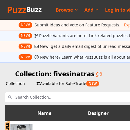
Puzz
Buzz
Browse
Add
Log in to
v
Submit ideas and vote on Feature Requests.
Ex
NEW!
Puzzle Variants are here! Link related puzzles 
NEW!
New: get a daily email digest of unread mess
NEW!
New here? Learn what PuzzBuzz is all about a
NEW!
Collection: fivesinatras
Collection
Available for Sale/Trade
NEW
Name
Designer