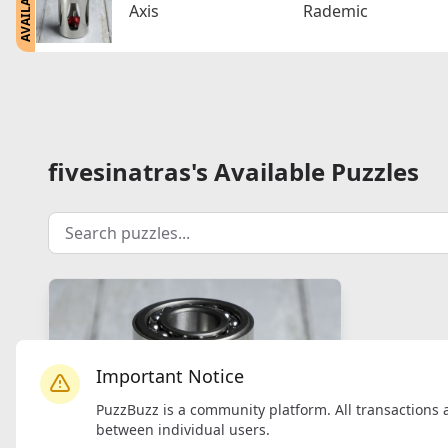
AVAILABLE
Axis
Rademic
fivesinatras's Available Puzzles
Important Notice
PuzzBuzz is a community platform. All transactions 
between individual users.