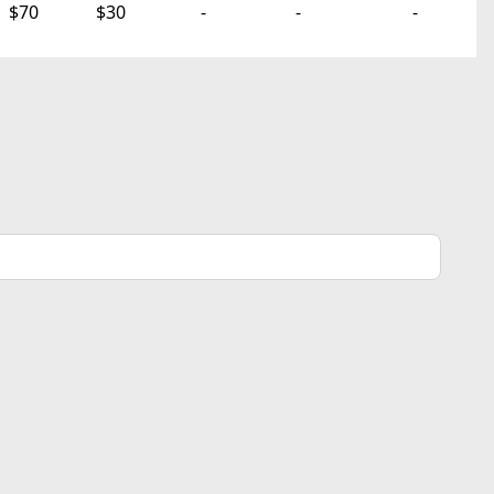
$70
$30
-
-
-