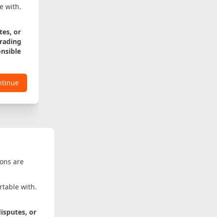
e with.
tes, or
trading
onsible
ntinue
ions are
table with.
disputes, or