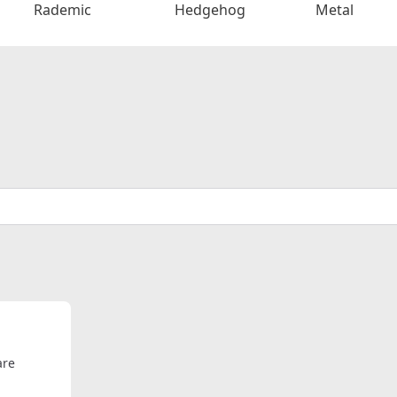
Rademic
Hedgehog
Metal
are