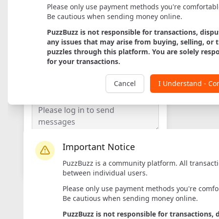
Please only use payment methods you're comfortabl
Be cautious when sending money online.
PuzzBuzz is not responsible for transactions, dispu
any issues that may arise from buying, selling, or 
puzzles through this platform. You are solely resp
Axis
for your transactions.
Designer:
Rademic
Maker:
Rademic
Cancel
I Understand - Co
Important Notice
Login to Message
PuzzBuzz is a community platform. All transact
Log in
to contact sellers
between individual users.
Please only use payment methods you're comfor
Be cautious when sending money online.
PuzzBuzz is not responsible for transactions, 