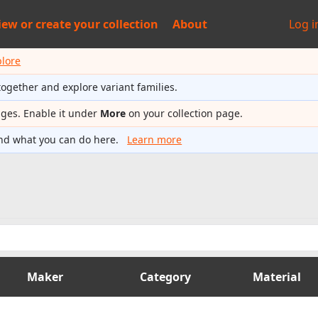
iew or
create your collection
About
Log i
plore
together and explore variant families.
ages. Enable it under
More
on your collection page.
nd what you can do here.
Learn more
Maker
Category
Material