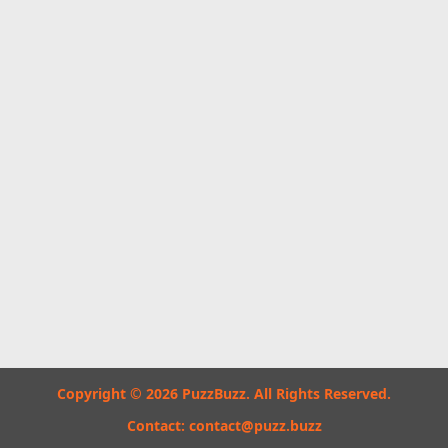
Copyright © 2026 PuzzBuzz. All Rights Reserved.
Contact:
contact@puzz.buzz