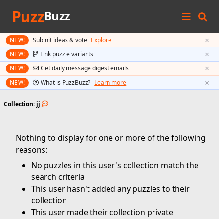
Puzz
Buzz
×
NEW!
Submit ideas & vote
Explore
×
NEW!
Link puzzle variants
×
NEW!
Get daily message digest emails
×
NEW!
What is PuzzBuzz?
Learn more
Collection: jj
Nothing to display for one or more of the following
reasons:
No puzzles in this user's collection match the
search criteria
This user hasn't added any puzzles to their
collection
This user made their collection private