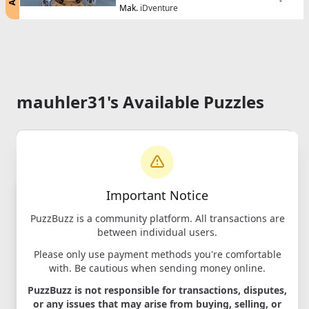
-
Mak.
iDventure
mauhler31's Available Puzzles
Important Notice
PuzzBuzz is a community platform. All transactions are
between individual users.
Please only use payment methods you're comfortable
with. Be cautious when sending money online.
Cluebox -
PuzzBuzz is not responsible for transactions, disputes,
Cambridge
or any issues that may arise from buying, selling, or