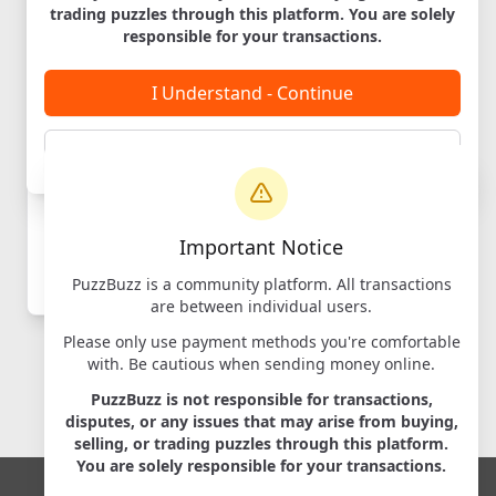
trading puzzles through this platform. You are solely
Labyrinth
responsible for your transactions.
Designer:
iDventure
Maker:
iDventure
I Understand - Continue
Cancel
Login to
Important Notice
Message
PuzzBuzz is a community platform. All transactions
Log in
to contact sellers
are between individual users.
Please only use payment methods you're comfortable
with. Be cautious when sending money online.
PuzzBuzz is not responsible for transactions,
disputes, or any issues that may arise from buying,
selling, or trading puzzles through this platform.
You are solely responsible for your transactions.
Copyright © 2026 PuzzBuzz. All Rights Reserved.