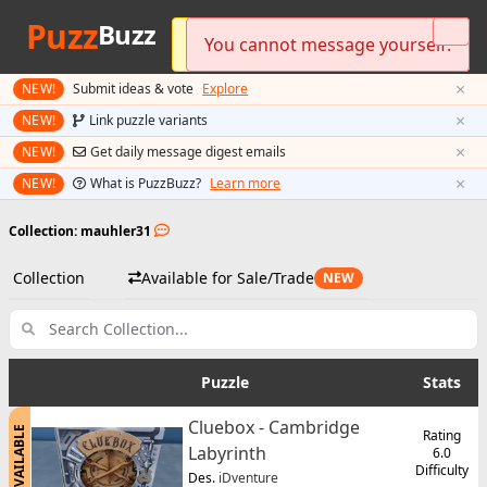
Puzz
Buzz
Please log in to send messages.
You cannot message yourself.
Preferred currency updated!
×
NEW!
Submit ideas & vote
Explore
×
NEW!
Link puzzle variants
×
NEW!
Get daily message digest emails
×
NEW!
What is PuzzBuzz?
Learn more
Collection: mauhler31
Collection
Available for Sale/Trade
NEW
Puzzle
Stats
Cluebox - Cambridge
AVAILABLE
Rating
Labyrinth
6.0
Difficulty
Des.
iDventure