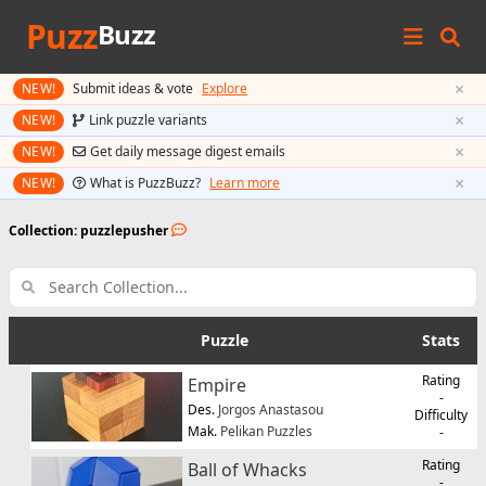
Puzz
Buzz
×
NEW!
Submit ideas & vote
Explore
×
NEW!
Link puzzle variants
×
NEW!
Get daily message digest emails
×
NEW!
What is PuzzBuzz?
Learn more
Collection: puzzlepusher
Puzzle
Stats
Rating
Empire
-
Des.
Jorgos Anastasou
Difficulty
Mak.
Pelikan Puzzles
-
Rating
Ball of Whacks
-