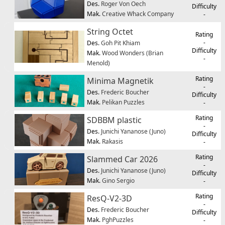
Des.
Roger Von Oech
Difficulty
Mak.
Creative Whack Company
-
String Octet
Rating
-
Des.
Goh Pit Khiam
Difficulty
Mak.
Wood Wonders (Brian
-
Menold)
Rating
Minima Magnetik
-
Des.
Frederic Boucher
Difficulty
Mak.
Pelikan Puzzles
-
Rating
SDBBM plastic
-
Des.
Junichi Yananose (Juno)
Difficulty
Mak.
Rakasis
-
Rating
Slammed Car 2026
-
Des.
Junichi Yananose (Juno)
Difficulty
Mak.
Gino Sergio
-
Rating
ResQ-V2-3D
-
Des.
Frederic Boucher
Difficulty
Mak.
PghPuzzles
-