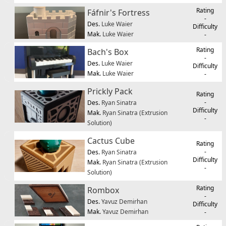
Rating
Fáfnir's Fortress
-
Des.
Luke Waier
Difficulty
Mak.
Luke Waier
-
Rating
Bach's Box
-
Des.
Luke Waier
Difficulty
Mak.
Luke Waier
-
Prickly Pack
Rating
-
Des.
Ryan Sinatra
Difficulty
Mak.
Ryan Sinatra (Extrusion
-
Solution)
Cactus Cube
Rating
-
Des.
Ryan Sinatra
Difficulty
Mak.
Ryan Sinatra (Extrusion
-
Solution)
Rating
Rombox
-
Des.
Yavuz Demirhan
Difficulty
Mak.
Yavuz Demirhan
-