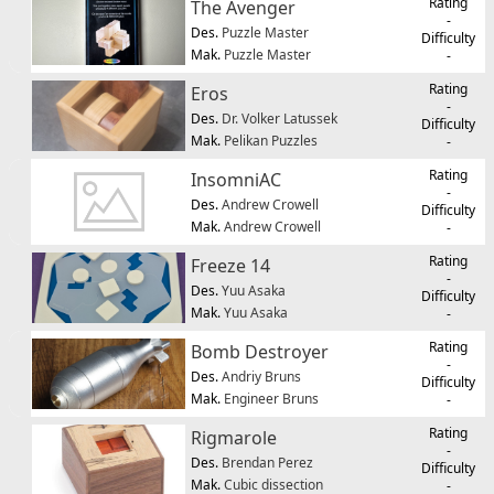
Rating
The Avenger
-
Des.
Puzzle Master
Difficulty
Mak.
Puzzle Master
-
Rating
Eros
-
Des.
Dr. Volker Latussek
Difficulty
Mak.
Pelikan Puzzles
-
Rating
InsomniAC
-
Des.
Andrew Crowell
Difficulty
Mak.
Andrew Crowell
-
Rating
Freeze 14
-
Des.
Yuu Asaka
Difficulty
Mak.
Yuu Asaka
-
Rating
Bomb Destroyer
-
Des.
Andriy Bruns
Difficulty
Mak.
Engineer Bruns
-
Rating
Rigmarole
-
Des.
Brendan Perez
Difficulty
Mak.
Cubic dissection
-