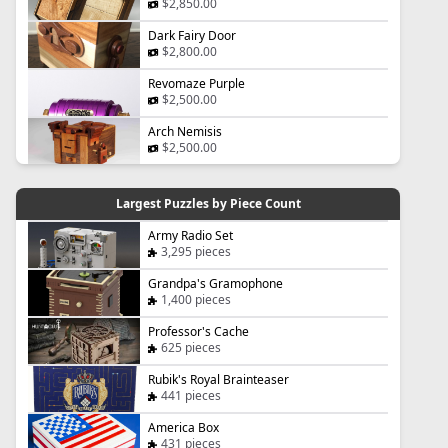
$2,850.00
Dark Fairy Door
$2,800.00
Revomaze Purple
$2,500.00
Arch Nemisis
$2,500.00
Largest Puzzles by Piece Count
Army Radio Set
3,295 pieces
Grandpa's Gramophone
1,400 pieces
Professor's Cache
625 pieces
Rubik's Royal Brainteaser
441 pieces
America Box
431 pieces