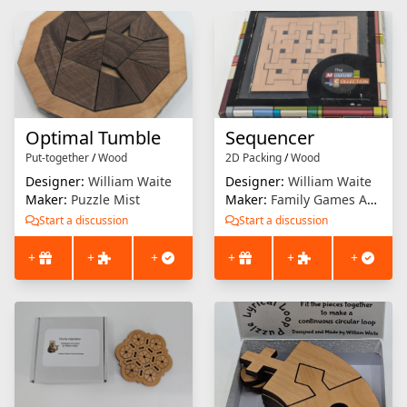
Optimal Tumble
Sequencer
Put-together
/
Wood
2D Packing
/
Wood
Designer:
William Waite
Designer:
William Waite
Maker:
Puzzle Mist
Maker:
Family Games America
Start a discussion
Start a discussion
+
+
+
+
+
+