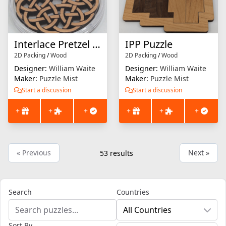
Interlace Pretzel Puzzle (small version)
IPP Puzzle
2D Packing
/
Wood
2D Packing
/
Wood
Designer:
William Waite
Designer:
William Waite
Maker:
Puzzle Mist
Maker:
Puzzle Mist
Start a discussion
Start a discussion
+
+
+
+
+
+
« Previous
Next »
53
results
Search
Countries
All Countries
Sort By