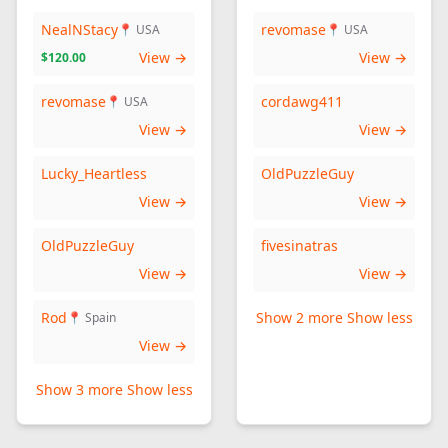
NealNStacy
revomase
📍 USA
📍 USA
View →
View →
$120.00
revomase
cordawg411
📍 USA
View →
View →
Lucky_Heartless
OldPuzzleGuy
View →
View →
OldPuzzleGuy
fivesinatras
View →
View →
Rod
Show 2 more
Show less
📍 Spain
View →
Show 3 more
Show less