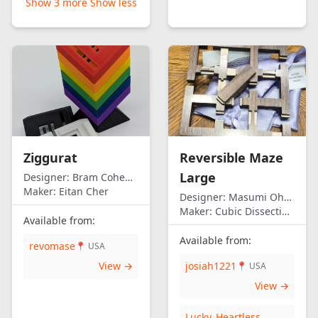
Show 3 more
Show less
Ziggurat
Reversible Maze
Large
Designer:
Bram Cohen/Eitan Cher
Maker:
Eitan Cher
Designer:
Masumi Ohno
Maker:
Cubic Dissection (Eric Fuller)
Available from:
Available from:
revomase
📍 USA
View →
josiah1221
📍 USA
View →
Lucky_Heartless