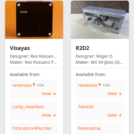
Visayas
R2D2
Designer:
Rex Rossano Perez
Designer:
Roger D
Maker:
Rex Rossano Perez
Maker:
Wil Strijbos (Streetwise)
Available from:
Available from:
revomase
revomase
📍 USA
📍 USA
View →
View →
Lucky_Heartless
TomZak
View →
View →
TimLiebrockPuzzles
fivesinatras