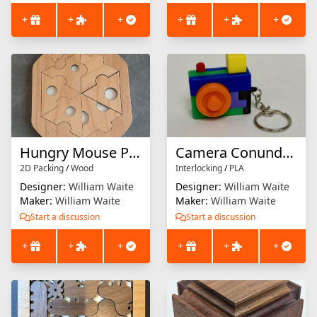
+
+
+
+
+
+
Hungry Mouse Puzzle
Camera Conundrum Keychain
2D Packing
/
Wood
Interlocking
/
PLA
Designer:
William Waite
Designer:
William Waite
Maker:
William Waite
Maker:
William Waite
Start a discussion
Start a discussion
+
+
+
+
+
+