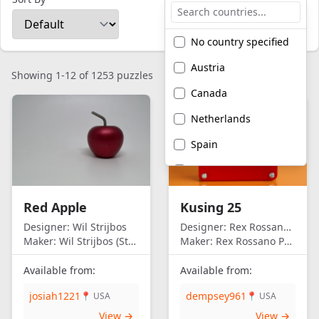
No country specified
Austria
Showing 1-12 of 1253 puzzles
Canada
Netherlands
Spain
United Kingdom
United States of
Red Apple
Kusing 25
America
Designer:
Wil Strijbos
Designer:
Rex Rossano Perez
Maker:
Wil Strijbos (Streetwise)
Maker:
Rex Rossano Perez
Available from:
Available from:
josiah1221
dempsey961
📍 USA
📍 USA
View →
View →