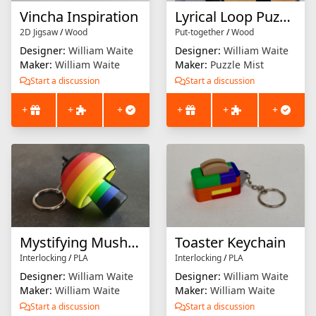
Vincha Inspiration
Lyrical Loop Puzzle
2D Jigsaw
/
Wood
Put-together
/
Wood
Designer:
William Waite
Designer:
William Waite
Maker:
William Waite
Maker:
Puzzle Mist
Start a discussion
Start a discussion
+
+
+
+
+
+
Mystifying Mushroom Keychain
Toaster Keychain
Interlocking
/
PLA
Interlocking
/
PLA
Designer:
William Waite
Designer:
William Waite
Maker:
William Waite
Maker:
William Waite
Start a discussion
Start a discussion