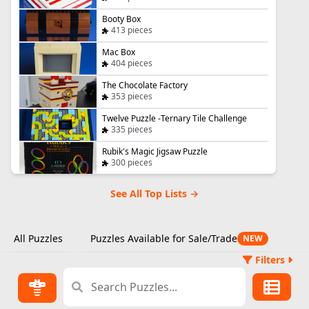
Booty Box
413 pieces
Mac Box
404 pieces
The Chocolate Factory
353 pieces
Twelve Puzzle -Ternary Tile Challenge
335 pieces
Rubik's Magic Jigsaw Puzzle
300 pieces
See All Top Lists →
All Puzzles
Puzzles Available for Sale/Trade
NEW
Filters