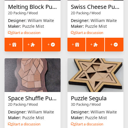
Melting Block Puzzle
Swiss Cheese Puzzle
2D Packing
/
Wood
2D Packing
/
Wood
Designer:
William Waite
Designer:
William Waite
Maker:
Puzzle Mist
Maker:
Puzzle Mist
Start a discussion
Start a discussion
+
+
+
+
+
+
Space Shuffle Puzzle
Puzzle Segula
2D Packing
/
Wood
3D Packing
/
Wood
Designer:
William Waite
Designer:
William Waite
Maker:
Puzzle Mist
Maker:
Puzzle Mist
Start a discussion
Start a discussion