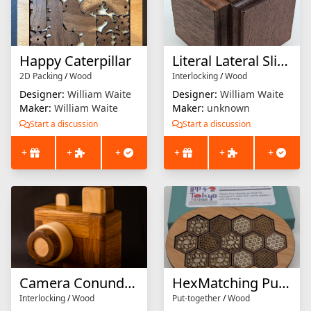
Happy Caterpillar
Literal Lateral Slide Puzzle
2D Packing
/
Wood
Interlocking
/
Wood
Designer:
William Waite
Designer:
William Waite
Maker:
William Waite
Maker:
unknown
Start a discussion
Start a discussion
+
+
+
+
+
+
Camera Conundrum
HexMatching Puzzle
Interlocking
/
Wood
Put-together
/
Wood