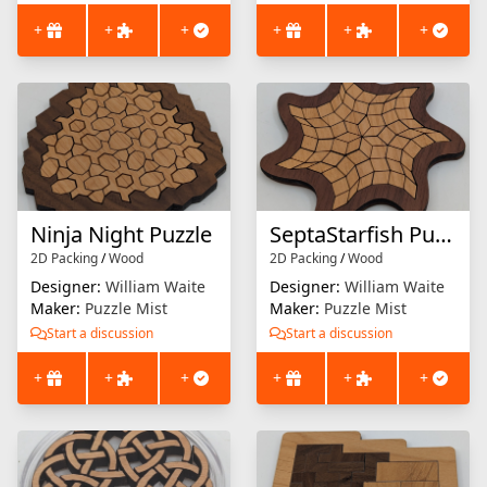
+
+
+
+
+
+
Ninja Night Puzzle
SeptaStarfish Puzzle
2D Packing
/
Wood
2D Packing
/
Wood
Designer:
William Waite
Designer:
William Waite
Maker:
Puzzle Mist
Maker:
Puzzle Mist
Start a discussion
Start a discussion
+
+
+
+
+
+