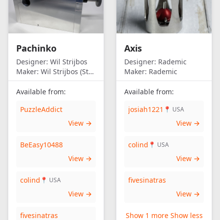
Pachinko
Axis
Designer:
Wil Strijbos
Designer:
Rademic
Maker:
Wil Strijbos (Streetwise)
Maker:
Rademic
Available from:
Available from:
PuzzleAddict
josiah1221
📍 USA
View →
View →
BeEasy10488
colind
📍 USA
View →
View →
colind
fivesinatras
📍 USA
View →
View →
fivesinatras
Show 1 more
Show less