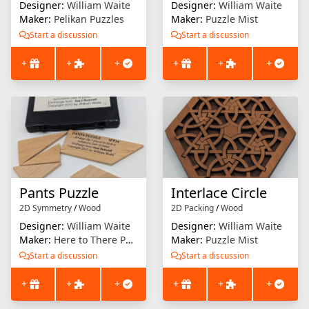
Designer:
William Waite
Designer:
William Waite
Maker:
Pelikan Puzzles
Maker:
Puzzle Mist
Start a discussion
Start a discussion
+
+
+
+
+
+
Pants Puzzle
Interlace Circle
2D Symmetry
/
Wood
2D Packing
/
Wood
Designer:
William Waite
Designer:
William Waite
Maker:
Here to There Puzzles (Saul Bobroff)
Maker:
Puzzle Mist
Start a discussion
Start a discussion
+
+
+
+
+
+