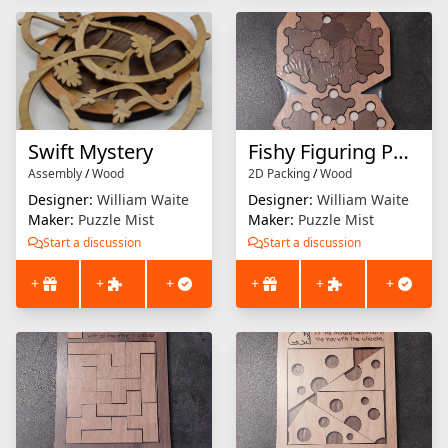
Swift Mystery
Fishy Figuring Puzzle
Assembly
/
Wood
2D Packing
/
Wood
Designer:
William Waite
Designer:
William Waite
Maker:
Puzzle Mist
Maker:
Puzzle Mist
Start a discussion
Start a discussion
+
+
+
+
+
+