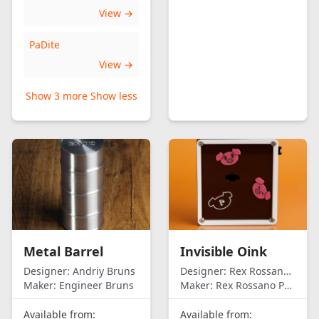
View →
PaDite
View →
Show 3 more
Show less
Metal Barrel
Invisible Oink
Designer:
Andriy Bruns
Designer:
Rex Rossano Perez
Maker:
Engineer Bruns
Maker:
Rex Rossano Perez
Available from:
Available from: