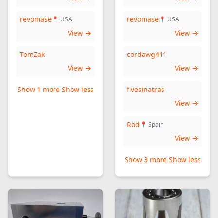
revomase
revomase
📍 USA
📍 USA
View →
View →
TomZak
cordawg411
View →
View →
Show 1 more
Show less
fivesinatras
View →
Rod
📍 Spain
View →
Show 3 more
Show less