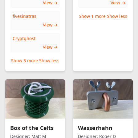
View →
View →
fivesinatras
Show 1 more
Show less
View →
Cryptghost
View →
Show 3 more
Show less
Box of the Celts
Wasserhahn
Designer:
Matt M
Designer:
Roger D