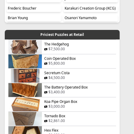
Frederic Boucher
Karakuri Creation Group (KCG)
Brian Young
Osanori Yamamoto
Priciest Puzzles at Retail
The Hedgehog
$7,500.00
Coin Operated Box
$5,800.00
Secretum Cista
$4,500.00
The Battery Operated Box
$3,400.00
Koa Pipe Organ Box
$3,000.00
Tornado Box
$2,861.00
Hex Flex