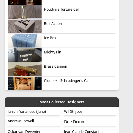
Houdini's Torture Cell
Bolt Action
Ice Box
Mighty Pin
Brass Cannon
Cluebox - Schrodinger's Cat
Most Collected Designers
Junichi Yananose (Juno)
Wil Strijbos
Andrew Crowell
Dee Dixon
Oskar van Deventer
Jean Claude Constantin