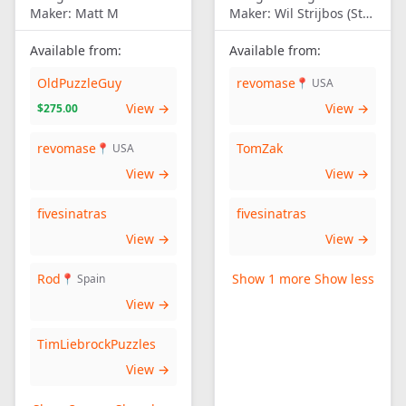
Maker:
Matt M
Maker:
Wil Strijbos (Streetwise)
Available from:
Available from:
OldPuzzleGuy
revomase
📍 USA
View →
View →
$275.00
revomase
TomZak
📍 USA
View →
View →
fivesinatras
fivesinatras
View →
View →
Rod
Show 1 more
Show less
📍 Spain
View →
TimLiebrockPuzzles
View →