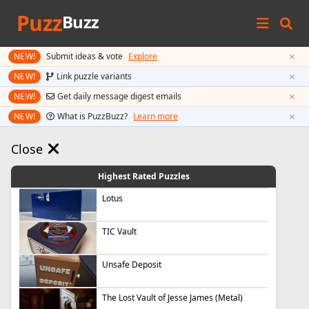
Puzz
Buzz
×
NEW!
Submit ideas & vote
Explore
×
NEW!
Link puzzle variants
×
NEW!
Get daily message digest emails
×
NEW!
What is PuzzBuzz?
Learn more
Close
Highest Rated Puzzles
Lotus
TIC Vault
Unsafe Deposit
The Lost Vault of Jesse James (Metal)