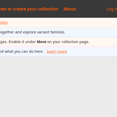
iew or
create your collection
About
Log i
plore
together and explore variant families.
ages. Enable it under
More
on your collection page.
nd what you can do here.
Learn more