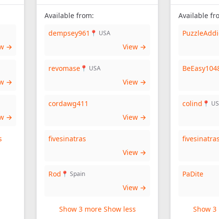
Available from:
Available fr
dempsey961
PuzzleAddi
📍 USA
ew →
View →
revomase
BeEasy104
📍 USA
ew →
View →
cordawg411
colind
📍 U
ew →
View →
s
fivesinatras
fivesinatra
View →
Rod
PaDite
📍 Spain
View →
Show 3 more
Show less
Show 3