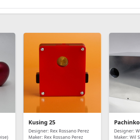
Kusing 25
Pachinko
Designer:
Rex Rossano Perez
Designer:
Wi
ise)
Maker:
Rex Rossano Perez
Maker:
Wil S