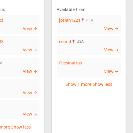
om:
Available from:
ct
josiah1221
📍 USA
View →
View →
88
colind
📍 USA
View →
View →
fivesinatras
SA
View →
View →
s
Show 1 more
Show less
View →
View →
 more
Show less