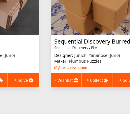
Sequential Discovery
/
PLA
e (Juno)
Designer:
Junichi Yananose (Juno)
Maker:
Plumbus Puzzles
Start a discussion
+ Solve
+ Wishlist
+ Collect
+ Sol