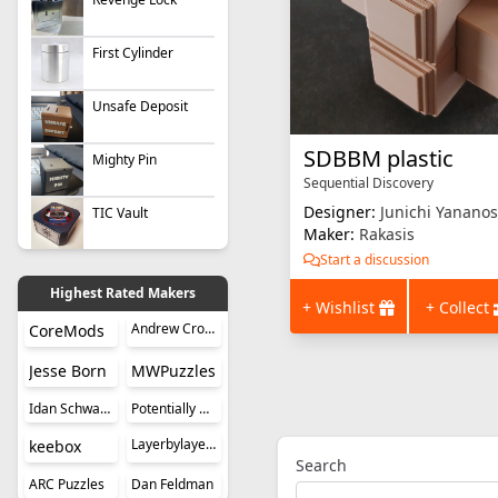
First Cylinder
Unsafe Deposit
SDBBM plastic
Mighty Pin
Sequential Discovery
Designer:
Junichi Yananos
TIC Vault
Maker:
Rakasis
Start a discussion
Highest Rated Makers
+ Wishlist
+ Collect
Andrew Crowell
CoreMods
Jesse Born
MWPuzzles
Idan Schwartz
Potentially Perplexing Puzzles
Layerbylayer Puzzles
keebox
Search
ARC Puzzles
Dan Feldman