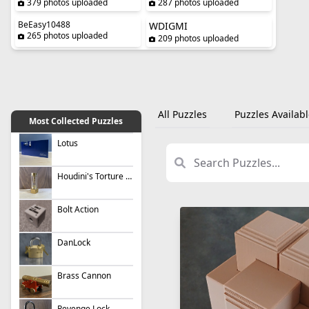
379 photos uploaded
287 photos uploaded
BeEasy10488
WDIGMI
265 photos uploaded
209 photos uploaded
All Puzzles
Puzzles Availabl
Most Collected Puzzles
Lotus
Houdini's Torture Cell
Bolt Action
DanLock
Brass Cannon
Revenge Lock