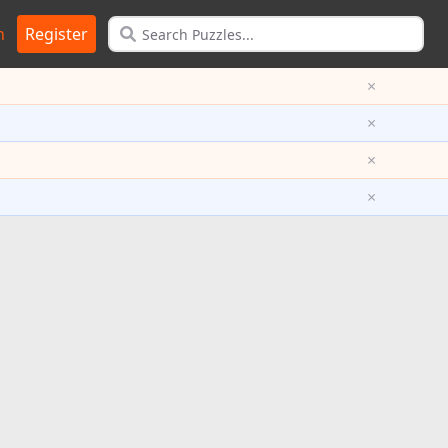
n
Register
×
×
×
×