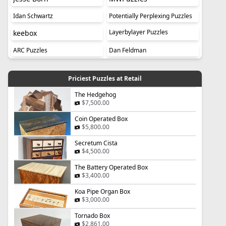
Idan Schwartz
Potentially Perplexing Puzzles
Layerbylayer Puzzles
keebox
ARC Puzzles
Dan Feldman
Priciest Puzzles at Retail
The Hedgehog
$7,500.00
Coin Operated Box
$5,800.00
Secretum Cista
$4,500.00
The Battery Operated Box
$3,400.00
Koa Pipe Organ Box
$3,000.00
Tornado Box
$2,861.00