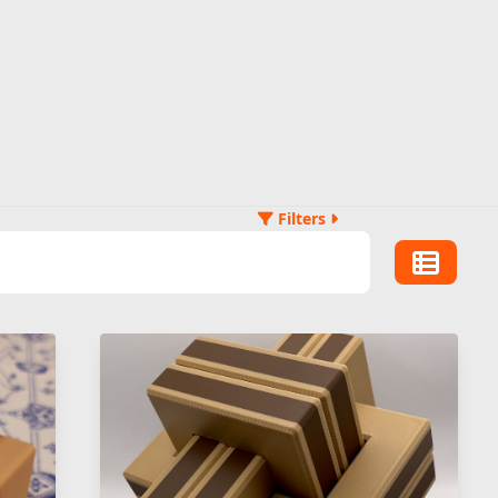
Filters