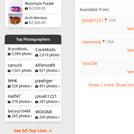
Revomaze Purple
$2,500.00
Available from:
Arch Nemisis
josiah1221
📍 USA
$2,500.00
Vi
Top Photographers
revomase
📍 USA
BrassMonkeySteve
CoreMods
Vi
3,093 photos uploaded
2,619 photos uploaded
TomZak
canuck
Alfonso89
1,021 photos uploaded
921 photos uploaded
Vi
MHK
pawliger
Show 1 more
Show les
528 photos uploaded
451 photos uploaded
Half47
josiah1221
379 photos uploaded
287 photos uploaded
BeEasy10488
WDIGMI
265 photos uploaded
209 photos uploaded
See All Top Lists →