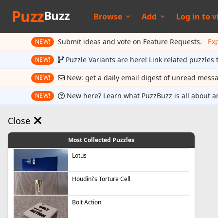
Puzz
Buzz
Browse
Add
Log in to
v
Submit ideas and vote on Feature Requests.
Ex
NEW!
Puzzle Variants are here! Link related puzzles 
NEW!
New: get a daily email digest of unread mess
NEW!
New here? Learn what PuzzBuzz is all about a
NEW!
Close
Most Collected Puzzles
Lotus
Houdini's Torture Cell
Bolt Action