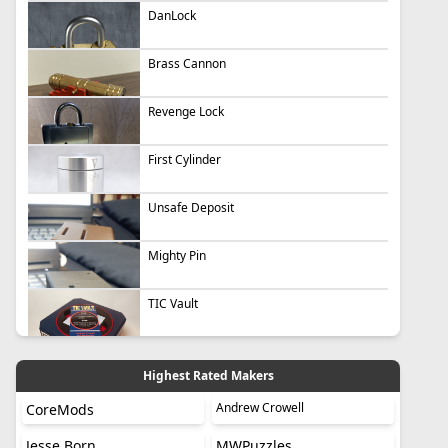
DanLock
Brass Cannon
Revenge Lock
First Cylinder
Unsafe Deposit
Mighty Pin
TIC Vault
Highest Rated Makers
Andrew Crowell
CoreMods
Jesse Born
MWPuzzles