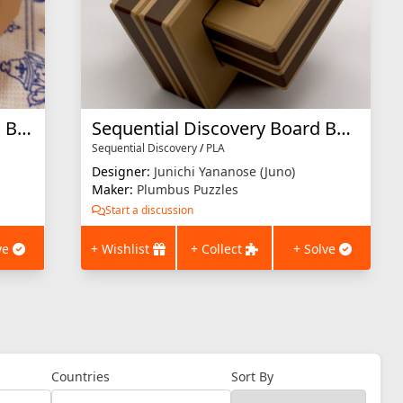
Sequential Discovery Burred Box 3D printed
Sequential Discovery Board Burred Box
Sequential Discovery
/
PLA
Designer:
Junichi Yananose (Juno)
Maker:
Plumbus Puzzles
Start a discussion
ve
+ Wishlist
+ Collect
+ Solve
Countries
Sort By