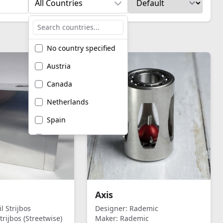
All Countries
No country specified
Austria
Canada
Netherlands
Spain
United Kingdom
United States of
America
Axis
l Strijbos
Designer:
Rademic
trijbos (Streetwise)
Maker:
Rademic