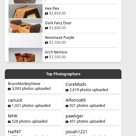
Hex Flex
$2,850.00
Dark Fairy Door
$2,800.00
Revomaze Purple
$2,500.00
Arch Nemisis
$2,500.00
Top Photographers
BrassMonkeySteve
CoreMods
3,093 photos uploaded
2,619 photos uploaded
canuck
Alfonso89
1,021 photos uploaded
921 photos uploaded
MHK
pawliger
528 photos uploaded
451 photos uploaded
Half47
josiah1221