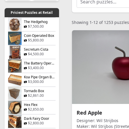
Priciest Puzzles at Retail
The Hedgehog
Showing 1-12 of 1253 puzzles
$7,500.00
Coin Operated Box
$5,800.00
Secretum Cista
$4,500.00
The Battery Operated Box
$3,400.00
Koa Pipe Organ Box
$3,000.00
Tornado Box
$2,861.00
Hex Flex
$2,850.00
Red Apple
Dark Fairy Door
Designer:
Wil Strijbos
$2,800.00
Maker:
Wil Strijbos (Streetw