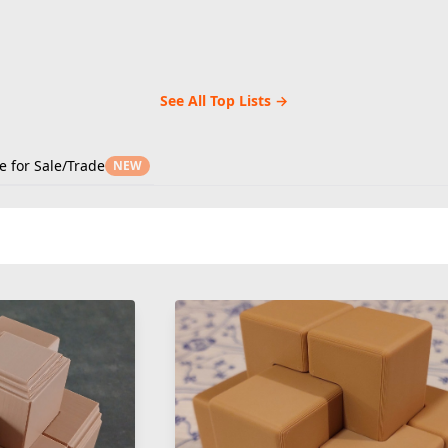
See All Top Lists →
e for Sale/Trade
NEW