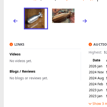
LINKS
AUCTIO
Highest:
$
Videos
Date
No videos yet.
2026 Jan
Blogs / Reviews
2024 Nov
No blogs or reviews yet.
2024 Aug
2024 Feb
2023 Jun
2023 Jan
Show 3 m