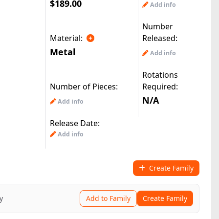
$189.00
Add info
Number
Material:
Released:
Metal
Add info
Rotations
Number of Pieces:
Required:
N/A
Add info
Release Date:
Add info
Create Family
y
Add to Family
Create Family