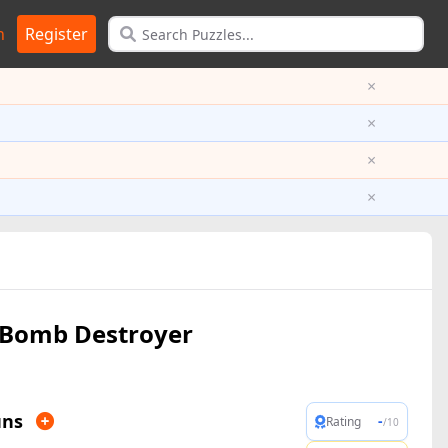
n
Register
×
×
×
×
Bomb Destroyer
uns
-
Rating
/10