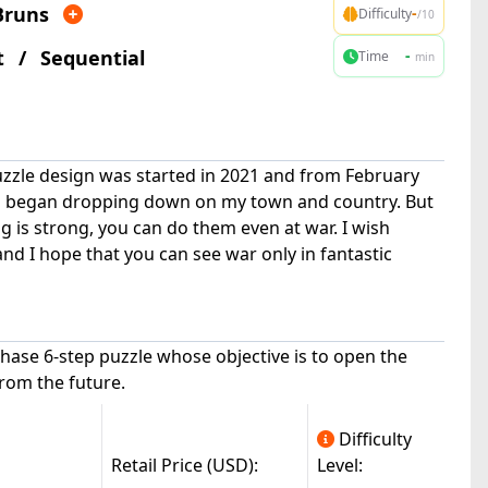
Bruns
-
Difficulty
/10
t
/
Sequential
-
Time
min
uzzle design was started in 2021 and from February
s began dropping down on my town and country. But
ng is strong, you can do them even at war. I wish
 and I hope that you can see war only in fantastic
|
canuck(9.8k)
© All Rights Reserved
hase 6-step puzzle whose objective is to open the
from the future.
Difficulty
Retail Price (USD):
Level: