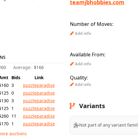
teamjbhobbies.com
Number of Moves:
Add info
Available From:
NS
Add info
260
Average:
$166
Quality:
Amt
Bids
Link
Add info
$160
3
puzzleparadise
$125
0
puzzleparadise
$130
3
puzzleparadise
Variants
$125
1
puzzleparadise
$260
11
puzzleparadise
$170
1
puzzleparadise
Not part of any variant famil
ore auctions