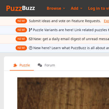
Puzz
Buzz
Browse
Add
Log in to
v
Submit ideas and vote on Feature Requests.
Ex
NEW!
Puzzle Variants are here! Link related puzzles 
NEW!
New: get a daily email digest of unread mess
NEW!
New here? Learn what PuzzBuzz is all about a
NEW!
Puzzle
Forum