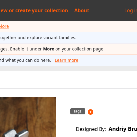
iew or
create your collection
About
Log i
plore
together and explore variant families.
ages. Enable it under
More
on your collection page.
nd what you can do here.
Learn more
Tags:
Andriy Br
Designed By: