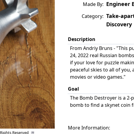
Engineer 
Made By:
Take-apar
Category:
Discovery
Description
From Andriy Bruns - "This p
24, 2022 real Russian bomb
if your love for puzzle maki
peaceful skies to all of you,
Uploaded by:
movies or video games."
Goal
The Bomb Destroyer is a 2-p
bomb to find a skynet coin 
More Information:
 Rights Reserved