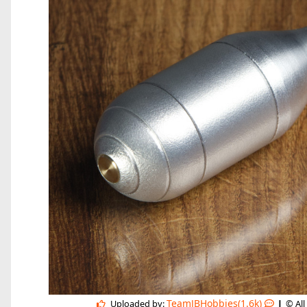
|
TeamJBHobbies(1.6k)
Uploaded by:
© All