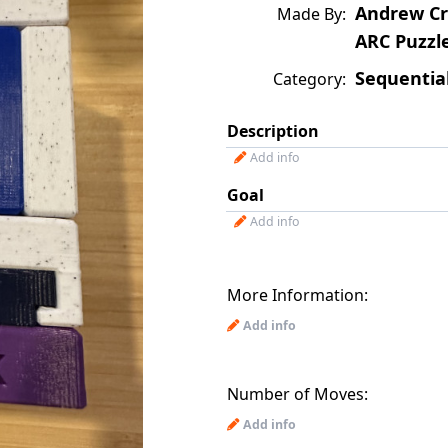
Andrew Cr
Made By:
ARC Puzzl
Sequentia
Category:
Description
Add info
Goal
Add info
More Information:
Add info
Number of Moves:
Add info