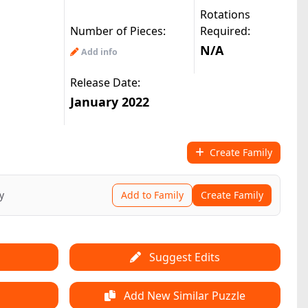
Rotations
Number of Pieces:
Required:
N/A
Add info
Release Date:
January 2022
Create Family
y
Add to Family
Create Family
Suggest Edits
Add New Similar Puzzle