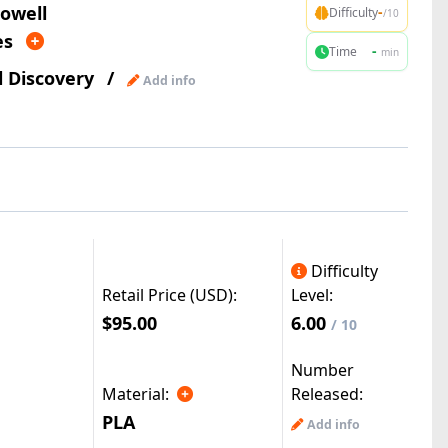
owell
-
Difficulty
/10
es
-
Time
min
l Discovery
/
Add info
Difficulty
Retail Price (USD):
Level:
$95.00
6.00
/ 10
Number
Material:
Released:
PLA
Add info