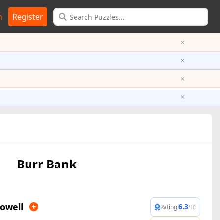
n
Register
×
×
×
×
Burr Bank
owell
6.3
Rating
/10