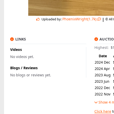
|
PhoenixWright(1.7k)
Uploaded by:
© All
LINKS
AUCTIO
Highest:
$
Videos
Date
No videos yet.
2024 Dec
Blogs / Reviews
2024 Apr
No blogs or reviews yet.
2023 Aug
2023 Jun
2022 Dec
2022 Nov
Show 4 m
Click here
t