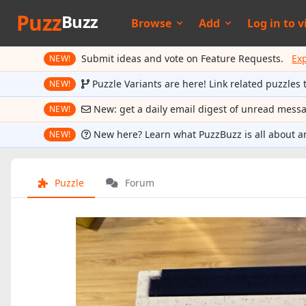
Puzz
Buzz
Browse
Add
Log in to
v
Submit ideas and vote on Feature Requests.
Ex
NEW!
Puzzle Variants are here! Link related puzzles 
NEW!
New: get a daily email digest of unread mess
NEW!
New here? Learn what PuzzBuzz is all about a
NEW!
Puzzle
Forum