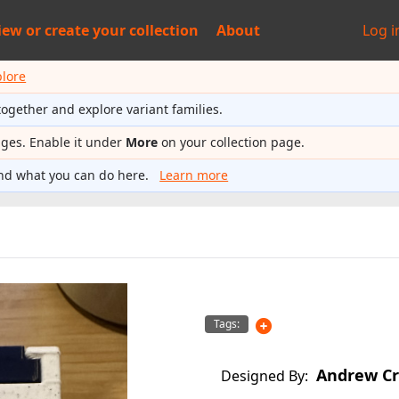
iew or
create your collection
About
Log i
plore
together and explore variant families.
ages. Enable it under
More
on your collection page.
nd what you can do here.
Learn more
Tags:
Andrew Cr
Designed By: