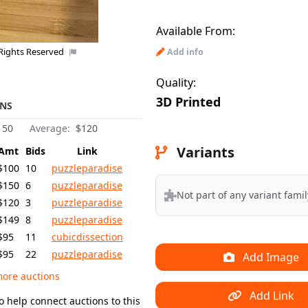
Available From:
 Rights Reserved
Add info
Quality:
3D Printed
NS
150
Average:
$120
Variants
Amt
Bids
Link
$100
10
puzzleparadise
$150
6
puzzleparadise
Not part of any variant famil
$120
3
puzzleparadise
$149
8
puzzleparadise
$95
11
cubicdissection
$95
22
puzzleparadise
Add Image
ore auctions
Add Link
o help connect auctions to this