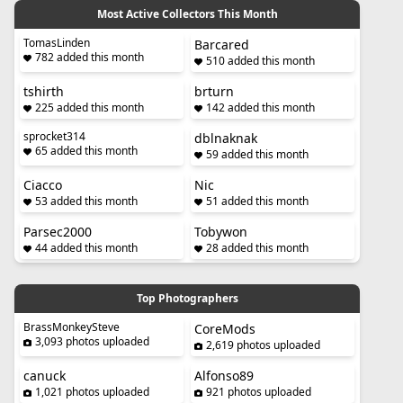
Most Active Collectors This Month
TomasLinden
Barcared
782 added this month
510 added this month
tshirth
brturn
225 added this month
142 added this month
sprocket314
dblnaknak
65 added this month
59 added this month
Ciacco
Nic
53 added this month
51 added this month
Parsec2000
Tobywon
44 added this month
28 added this month
Top Photographers
BrassMonkeySteve
CoreMods
3,093 photos uploaded
2,619 photos uploaded
canuck
Alfonso89
1,021 photos uploaded
921 photos uploaded