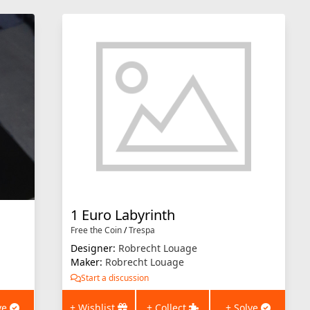
1 Euro Labyrinth
Free the Coin
/
Trespa
Designer:
Robrecht Louage
Maker:
Robrecht Louage
Start a discussion
ve
+ Wishlist
+ Collect
+ Solve