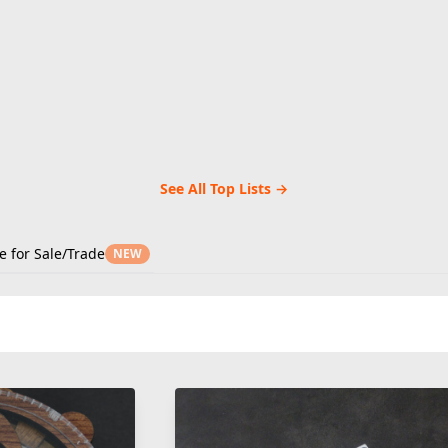
See All Top Lists →
e for Sale/Trade
NEW