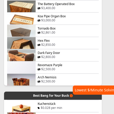
The Battery Operated Box
$3,400.00
Koa Pipe Organ Box
$3,000.00
Tornado Box
$2,861.00
Hex Flex
$2,850.00
Dark Fairy Door
$2,800.00
Revomaze Purple
$2,500.00
Arch Nemisis
$2,500.00
Lowest $/Minute Solvi
Best Bang for Your Buck
Kuchenstück
$0.028 per min