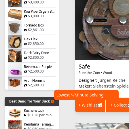
$3,400.00
Koa Pipe Organ Box
$3,000.00
Tornado Box
$2,861.00
Hex Flex
$2,850.00
Dark Fairy Door
$2,800.00
Safe
Revomaze Purple
$2,500.00
Free the Coin
/
Wood
Designer:
Jurgen Reiche
Arch Nemisis
$2,500.00
Maker:
Siebenstein Spiele
Start a discussion
Lowest $/Minute Solving
Best Bang for Your Buck
+ Wishlist
+ Collect
Kuchenstück
$0.028 per min
Kendama Tamago - Level 1
$0.089 per min