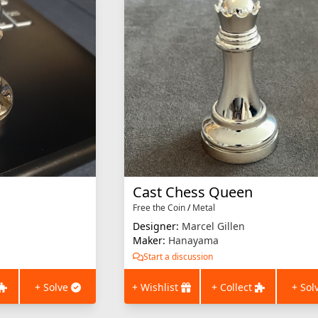
Cast Chess Queen
Free the Coin
/
Metal
Designer:
Marcel Gillen
Maker:
Hanayama
Start a discussion
+ Solve
+ Wishlist
+ Collect
+ Sol