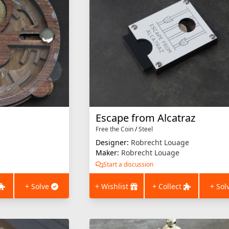
Escape from Alcatraz
Free the Coin
/
Steel
Designer:
Robrecht Louage
Maker:
Robrecht Louage
Start a discussion
+ Solve
+ Wishlist
+ Collect
+ Sol