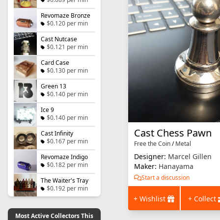
Revomaze Bronze
$0.120 per min
Cast Nutcase
$0.121 per min
Card Case
$0.130 per min
Green 13
$0.140 per min
Ice 9
$0.140 per min
Cast Chess Pawn
Cast Infinity
$0.167 per min
Free the Coin
/
Metal
Designer:
Marcel Gillen
Revomaze Indigo
$0.182 per min
Maker:
Hanayama
Start a discussion
The Waiter's Tray
$0.192 per min
+ Wishlist
+ Collect
Most Active Collectors This