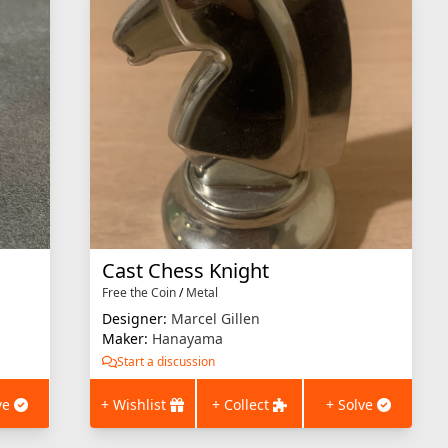
Cast Chess Knight
Free the Coin
/
Metal
Designer:
Marcel Gillen
Maker:
Hanayama
Start a discussion
ve
+ Wishlist
+ Collect
+ Solve