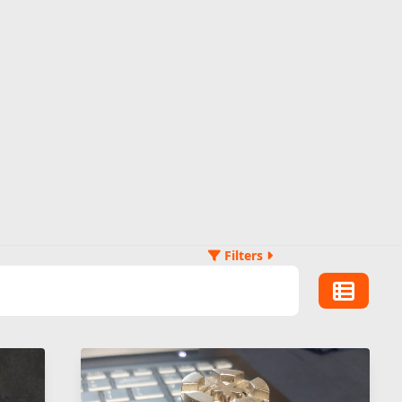
Filters