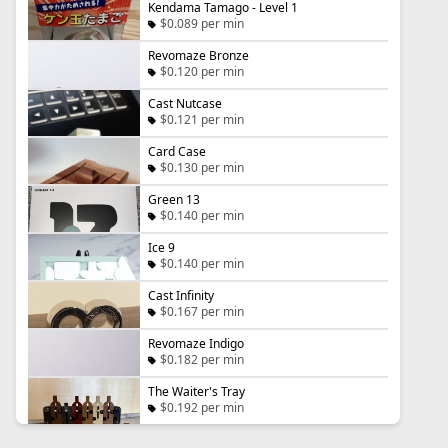
Kendama Tamago - Level 1
$0.089 per min
Revomaze Bronze
$0.120 per min
Cast Nutcase
$0.121 per min
Card Case
$0.130 per min
Green 13
$0.140 per min
Ice 9
$0.140 per min
Cast Infinity
$0.167 per min
Revomaze Indigo
$0.182 per min
The Waiter's Tray
$0.192 per min