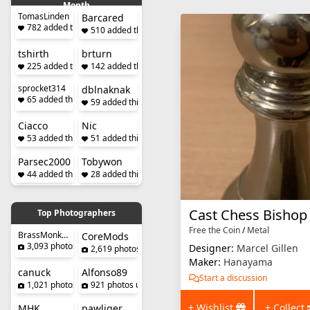
Month
TomasLinden
Barcared
782 added this month
510 added this month
tshirth
brturn
225 added this month
142 added this month
sprocket314
dblnaknak
65 added this month
59 added this month
Ciacco
Nic
53 added this month
51 added this month
Parsec2000
Tobywon
44 added this month
28 added this month
Cast Chess Bishop
Top Photographers
Free the Coin
/
Metal
BrassMonkeySteve
CoreMods
3,093 photos uploaded
Designer:
Marcel Gillen
2,619 photos uploaded
Maker:
Hanayama
canuck
Alfonso89
Start a discussion
1,021 photos uploaded
921 photos uploaded
+ Wishlist
+ Collect
MHK
pawliger