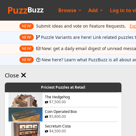
Puzz
Buzz
Browse
Add
Log in to
v
Submit ideas and vote on Feature Requests.
Ex
NEW!
Puzzle Variants are here! Link related puzzles 
NEW!
New: get a daily email digest of unread mess
NEW!
New here? Learn what PuzzBuzz is all about a
NEW!
Close
Priciest Puzzles at Retail
The Hedgehog
$7,500.00
Coin Operated Box
$5,800.00
Secretum Cista
$4,500.00