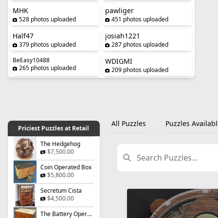
MHK
pawliger
528 photos uploaded
451 photos uploaded
Half47
josiah1221
379 photos uploaded
287 photos uploaded
BeEasy10488
WDIGMI
265 photos uploaded
209 photos uploaded
All Puzzles
Puzzles Availabl
Priciest Puzzles at Retail
The Hedgehog
$7,500.00
Coin Operated Box
$5,800.00
Secretum Cista
$4,500.00
The Battery Operated Box