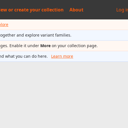
iew or
create your collection
About
Log i
plore
together and explore variant families.
ages. Enable it under
More
on your collection page.
nd what you can do here.
Learn more