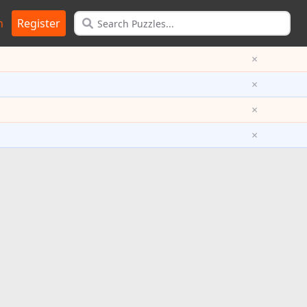
n
Register
×
×
×
×