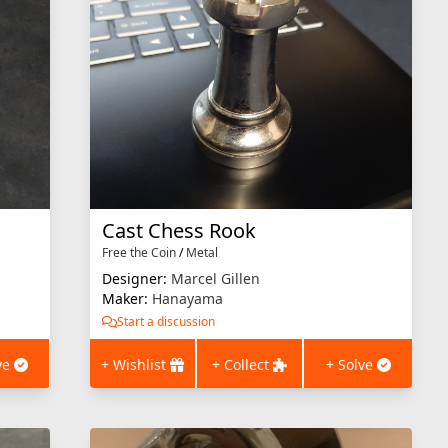
Cast Chess Rook
Free the Coin
/
Metal
Designer:
Marcel Gillen
Maker:
Hanayama
Start a discussion
ve
+ Wishlist
+ Collect
+ Solve