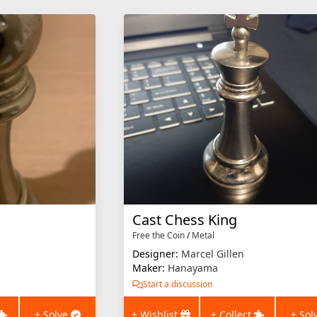
Cast Chess King
Free the Coin
/
Metal
Designer:
Marcel Gillen
Maker:
Hanayama
Start a discussion
+ Solve
+ Wishlist
+ Collect
+ Sol