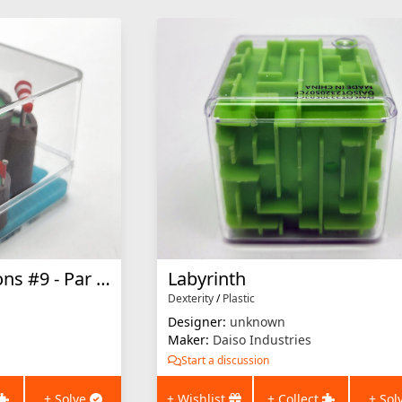
Dexterity Dimensions #9 - Par for the Course
Labyrinth
Dexterity
/
Plastic
Designer:
unknown
Maker:
Daiso Industries
Start a discussion
+ Solve
+ Wishlist
+ Collect
+ Sol