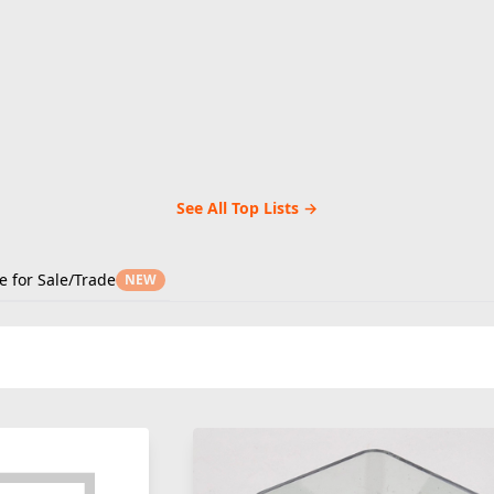
See All Top Lists →
e for Sale/Trade
NEW