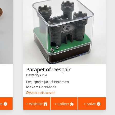
Parapet of Despair
Dexterity
/
PLA
Designer:
Jared Petersen
Maker:
CoreMods
Start a discussion
ve
+ Wishlist
+ Collect
+ Solve