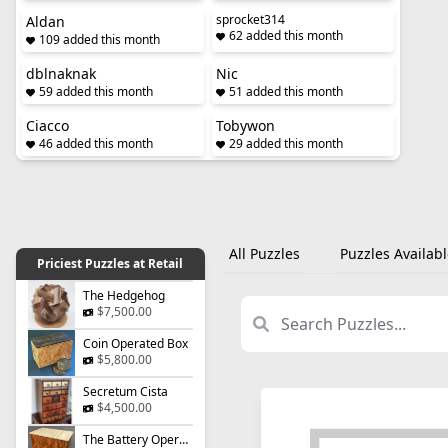
sprocket314
Aldan
62 added this month
109 added this month
dblnaknak
Nic
59 added this month
51 added this month
Ciacco
Tobywon
46 added this month
29 added this month
All Puzzles
Puzzles Availabl
Priciest Puzzles at Retail
The Hedgehog
$7,500.00
Coin Operated Box
$5,800.00
Secretum Cista
$4,500.00
The Battery Operated Box