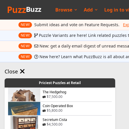
Puzz
Buzz
Browse
Add
Log in to
v
Submit ideas and vote on Feature Requests.
Ex
NEW!
Puzzle Variants are here! Link related puzzles 
NEW!
New: get a daily email digest of unread mess
NEW!
New here? Learn what PuzzBuzz is all about a
NEW!
Close
Priciest Puzzles at Retail
The Hedgehog
$7,500.00
Coin Operated Box
$5,800.00
Secretum Cista
$4,500.00