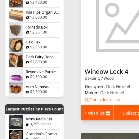
$3,400.00
Koa Pipe Organ Box
$3,000.00
Tornado Box
$2,861.00
Hex Flex
$2,850.00
Dark Fairy Door
$2,800.00
Window Lock 4
Revomaze Purple
$2,500.00
Dexterity
/
Wood
Designer:
Dick Hensel
Arch Nemisis
$2,500.00
Maker:
Dick Hensel
Start a discussion
Largest Puzzles by Piece Count
+ Wishlist
+ Collect
Army Radio Set
3,295 pieces
Grandpa's Gramophone
1,400 pieces