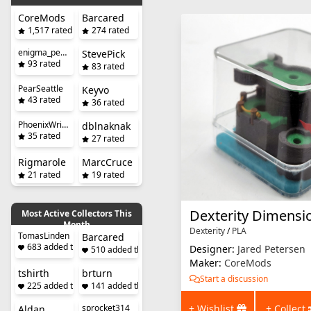
CoreMods
Barcared
1,517 rated
274 rated
enigma_penguin
StevePick
93 rated
83 rated
PearSeattle
Keyvo
43 rated
36 rated
PhoenixWright
dblnaknak
35 rated
27 rated
Rigmarole
MarcCruce
21 rated
19 rated
Most Active Collectors This
Month
Dexterity
/
PLA
TomasLinden
Barcared
683 added this month
Designer:
Jared Petersen
510 added this month
Maker:
CoreMods
tshirth
brturn
Start a discussion
225 added this month
141 added this month
+ Wishlist
+ Collect
sprocket314
Aldan