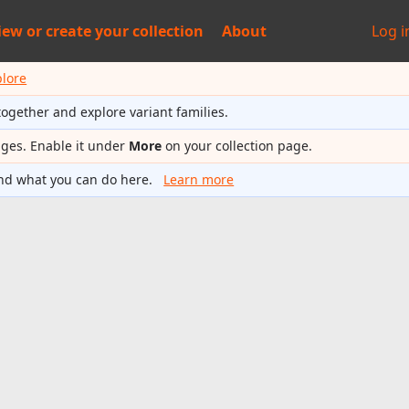
iew or
create your collection
About
Log i
plore
together and explore variant families.
ages. Enable it under
More
on your collection page.
nd what you can do here.
Learn more