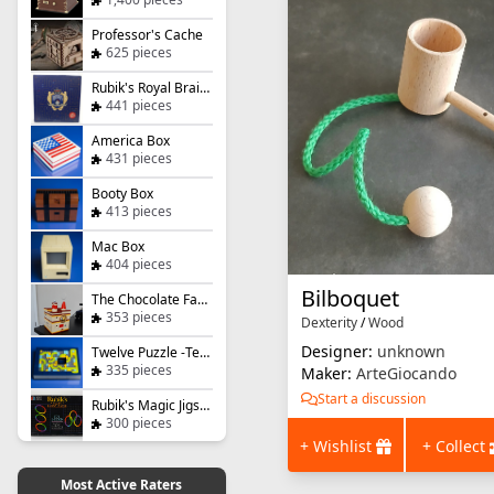
Professor's Cache
625 pieces
Rubik's Royal Brainteaser
441 pieces
America Box
431 pieces
Booty Box
413 pieces
Mac Box
404 pieces
Bilboquet
The Chocolate Factory
353 pieces
Dexterity
/
Wood
Designer:
unknown
Twelve Puzzle -Ternary Tile Challenge
335 pieces
Maker:
ArteGiocando
Start a discussion
Rubik's Magic Jigsaw Puzzle
300 pieces
+ Wishlist
+ Collect
Most Active Raters