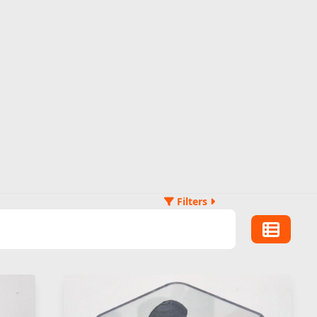
Filters