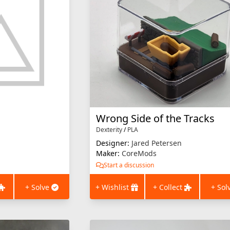
Wrong Side of the Tracks
Dexterity
/
PLA
Designer:
Jared Petersen
Maker:
CoreMods
Start a discussion
+ Solve
+ Wishlist
+ Collect
+ Sol