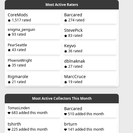
Most Active Raters
CoreMods
Barcared
1,517 rated
274 rated
enigma_penguin
StevePick
93 rated
83 rated
PearSeattle
Keyvo
43 rated
36 rated
PhoenixWright
dblnaknak
35 rated
27 rated
Rigmarole
MarcCruce
21 rated
19 rated
Most Active Collectors This Month
TomasLinden
Barcared
683 added this month
510 added this month
tshirth
brturn
225 added this month
141 added this month