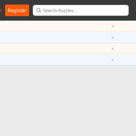
n
Register
×
×
×
×