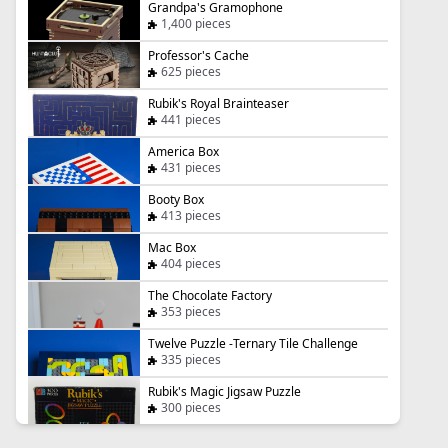
Grandpa's Gramophone
1,400 pieces
Professor's Cache
625 pieces
Rubik's Royal Brainteaser
441 pieces
America Box
431 pieces
Booty Box
413 pieces
Mac Box
404 pieces
The Chocolate Factory
353 pieces
Twelve Puzzle -Ternary Tile Challenge
335 pieces
Rubik's Magic Jigsaw Puzzle
300 pieces