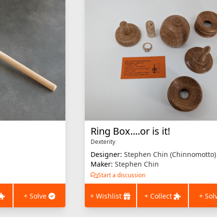
Ring Box....or is it!
Dexterity
Designer:
Stephen Chin (Chinnomotto)
Maker:
Stephen Chin
Start a discussion
+ Solve
+ Wishlist
+ Collect
+ Sol