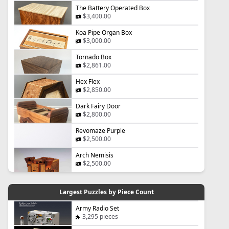
The Battery Operated Box
$3,400.00
Koa Pipe Organ Box
$3,000.00
Tornado Box
$2,861.00
Hex Flex
$2,850.00
Dark Fairy Door
$2,800.00
Revomaze Purple
$2,500.00
Arch Nemisis
$2,500.00
Largest Puzzles by Piece Count
Army Radio Set
3,295 pieces