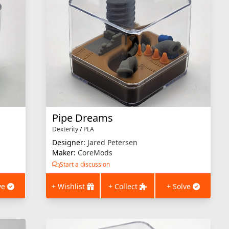
Pipe Dreams
Dexterity
/
PLA
Designer:
Jared Petersen
Maker:
CoreMods
Start a discussion
ve
+ Wishlist
+ Collect
+ Solve