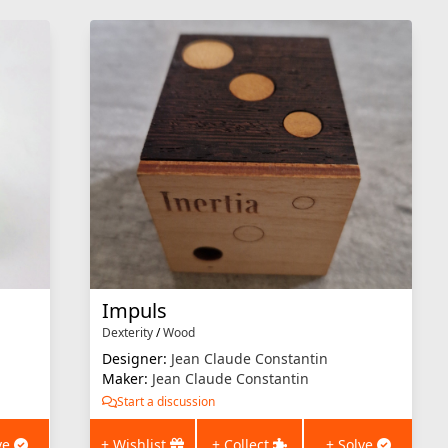
Impuls
Dexterity
/
Wood
Designer:
Jean Claude Constantin
Maker:
Jean Claude Constantin
Start a discussion
ve
+ Wishlist
+ Collect
+ Solve