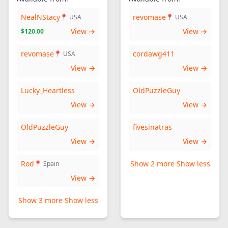
NealNStacy
revomase
📍 USA
📍 USA
View →
View →
$120.00
revomase
cordawg411
📍 USA
View →
View →
Lucky_Heartless
OldPuzzleGuy
View →
View →
OldPuzzleGuy
fivesinatras
View →
View →
Rod
Show 2 more
Show less
📍 Spain
View →
Show 3 more
Show less