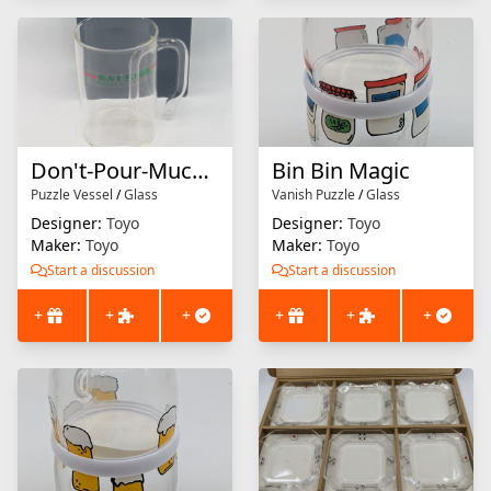
Don't-Pour-Much Mug
Bin Bin Magic
Puzzle Vessel
/
Glass
Vanish Puzzle
/
Glass
Designer:
Toyo
Designer:
Toyo
Maker:
Toyo
Maker:
Toyo
Start a discussion
Start a discussion
+
+
+
+
+
+