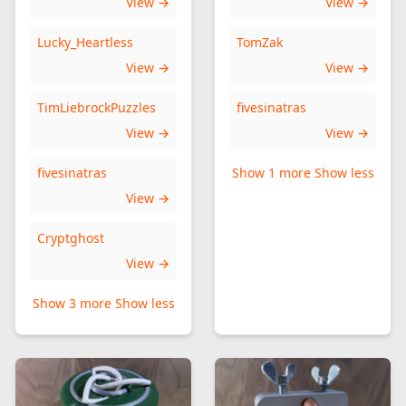
View →
View →
Lucky_Heartless
TomZak
View →
View →
TimLiebrockPuzzles
fivesinatras
View →
View →
fivesinatras
Show 1 more
Show less
View →
Cryptghost
View →
Show 3 more
Show less