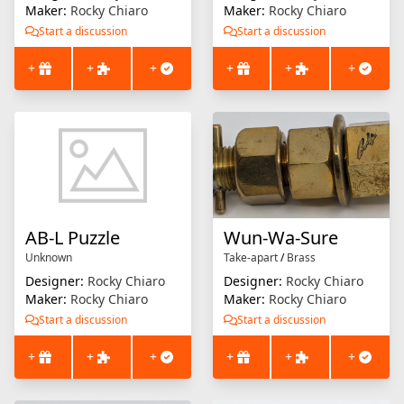
Maker:
Rocky Chiaro
Maker:
Rocky Chiaro
Start a discussion
Start a discussion
+
+
+
+
+
+
AB-L Puzzle
Wun-Wa-Sure
Unknown
Take-apart
/
Brass
Designer:
Rocky Chiaro
Designer:
Rocky Chiaro
Maker:
Rocky Chiaro
Maker:
Rocky Chiaro
Start a discussion
Start a discussion
+
+
+
+
+
+