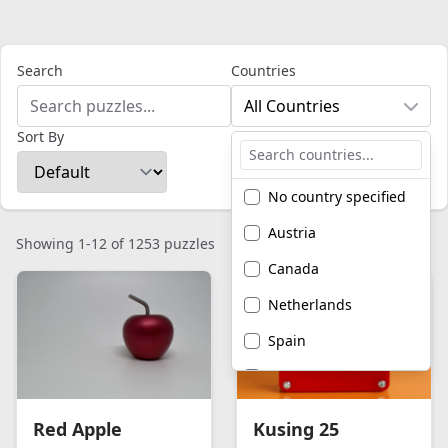
Search
Countries
All Countries
Sort By
No country specified
Austria
Showing 1-12 of 1253 puzzles
Canada
Netherlands
Spain
United Kingdom
United States of
Red Apple
Kusing 25
America