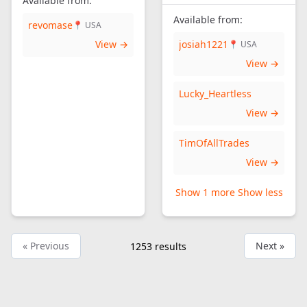
Available from:
Available from:
revomase
📍 USA
View →
josiah1221
📍 USA
View →
Lucky_Heartless
View →
TimOfAllTrades
View →
Show 1 more
Show less
« Previous
Next »
1253
results