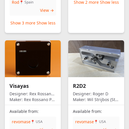
Rod
Show 2 more
Show less
📍 Spain
View →
Show 3 more
Show less
Visayas
R2D2
Designer:
Rex Rossano Perez
Designer:
Roger D
Maker:
Rex Rossano Perez
Maker:
Wil Strijbos (Streetwise)
Available from:
Available from:
revomase
revomase
📍 USA
📍 USA