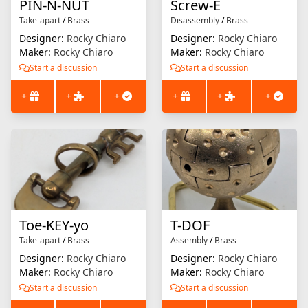
PIN-N-NUT
Screw-E
Take-apart
/
Brass
Disassembly
/
Brass
Designer:
Rocky Chiaro
Designer:
Rocky Chiaro
Maker:
Rocky Chiaro
Maker:
Rocky Chiaro
Start a discussion
Start a discussion
+
+
+
+
+
+
Toe-KEY-yo
T-DOF
Take-apart
/
Brass
Assembly
/
Brass
Designer:
Rocky Chiaro
Designer:
Rocky Chiaro
Maker:
Rocky Chiaro
Maker:
Rocky Chiaro
Start a discussion
Start a discussion