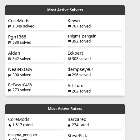
Most Active Solvers
CoreMods
Keyvo
1,049 solved
767 solved
enigma_penguin
Pgh1368
392 solved
630 solved
Aldan
Eckbert
342 solved
308 solved
NealNStacy
dempsey961
300 solved
296 solved
BeEasy10488
Art-hax
273 solved
262 solved
Most Active Raters
CoreMods
Barcared
1,517 rated
274 rated
enigma_penguin
StevePick
93 rated