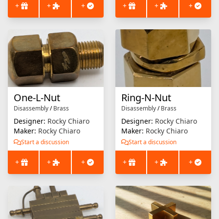
+
+
+
+
+
+
One-L-Nut
Ring-N-Nut
Disassembly
/
Brass
Disassembly
/
Brass
Designer:
Rocky Chiaro
Designer:
Rocky Chiaro
Maker:
Rocky Chiaro
Maker:
Rocky Chiaro
Start a discussion
Start a discussion
+
+
+
+
+
+