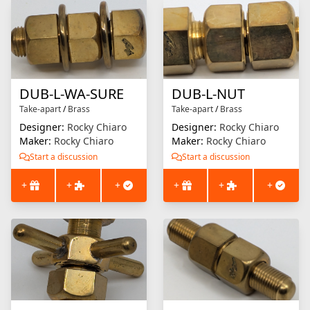
DUB-L-WA-SURE
DUB-L-NUT
Take-apart
/
Brass
Take-apart
/
Brass
Designer:
Rocky Chiaro
Designer:
Rocky Chiaro
Maker:
Rocky Chiaro
Maker:
Rocky Chiaro
Start a discussion
Start a discussion
+
+
+
+
+
+