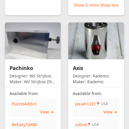
Show 3 more
Show less
Pachinko
Axis
Designer:
Wil Strijbos
Designer:
Rademic
Maker:
Wil Strijbos (Streetwise)
Maker:
Rademic
Available from:
Available from:
PuzzleAddict
josiah1221
📍 USA
View →
View →
BeEasy10488
colind
📍 USA