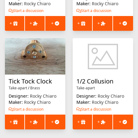
Maker:
Rocky Chiaro
Maker:
Rocky Chiaro
Start a discussion
Start a discussion
+
+
+
+
+
+
Tick Tock Clock
1/2 Collusion
Take-apart
/
Brass
Take-apart
Designer:
Rocky Chiaro
Designer:
Rocky Chiaro
Maker:
Rocky Chiaro
Maker:
Rocky Chiaro
Start a discussion
Start a discussion
+
+
+
+
+
+