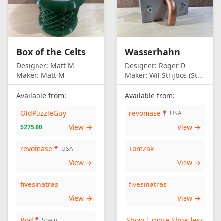
Box of the Celts
Wasserhahn
Designer:
Matt M
Designer:
Roger D
Maker:
Matt M
Maker:
Wil Strijbos (Streetwise)
Available from:
Available from:
OldPuzzleGuy
revomase
📍 USA
View →
View →
$275.00
revomase
TomZak
📍 USA
View →
View →
fivesinatras
fivesinatras
View →
View →
Rod
Show 1 more
Show less
📍 Spain