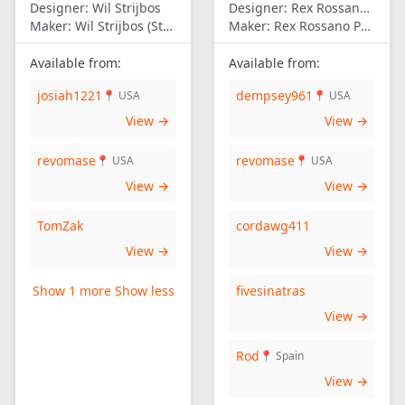
Designer:
Wil Strijbos
Designer:
Rex Rossano Perez
Maker:
Wil Strijbos (Streetwise)
Maker:
Rex Rossano Perez
Available from:
Available from:
josiah1221
dempsey961
📍 USA
📍 USA
View →
View →
revomase
revomase
📍 USA
📍 USA
View →
View →
TomZak
cordawg411
View →
View →
Show 1 more
Show less
fivesinatras
View →
Rod
📍 Spain
View →