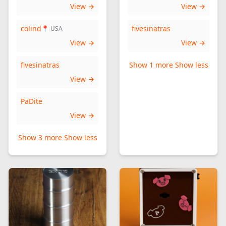
View →
View →
colind
fivesinatras
📍 USA
View →
View →
fivesinatras
Show 1 more
Show less
View →
PaDite
View →
Show 3 more
Show less