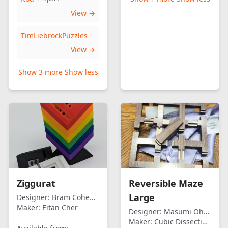
View →
TimLiebrockPuzzles
View →
Show 3 more
Show less
Ziggurat
Reversible Maze
Large
Designer:
Bram Cohen/Eitan Cher
Maker:
Eitan Cher
Designer:
Masumi Ohno
Maker:
Cubic Dissection (Eric Fuller)