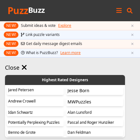
Puzz
Buzz
×
NEW!
Submit ideas & vote
Explore
×
NEW!
Link puzzle variants
×
NEW!
Get daily message digest emails
×
NEW!
What is PuzzBuzz?
Learn more
Close
Highest Rated Designers
Jared Petersen
Jesse Born
Andrew Crowell
MWPuzzles
Idan Schwartz
Alan Lunsford
Potentially Perplexing Puzzles
Pascal and Roger Hunziker
Benno de Grote
Dan Feldman