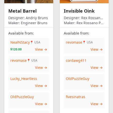
Metal Barrel
Invisible Oink
Designer:
Andriy Bruns
Designer:
Rex Rossano Perez
Maker:
Engineer Bruns
Maker:
Rex Rossano Perez
Available from:
Available from:
NealNStacy
revomase
📍 USA
📍 USA
View →
View →
$120.00
revomase
cordawg411
📍 USA
View →
View →
Lucky_Heartless
OldPuzzleGuy
View →
View →
OldPuzzleGuy
fivesinatras
View →
View →