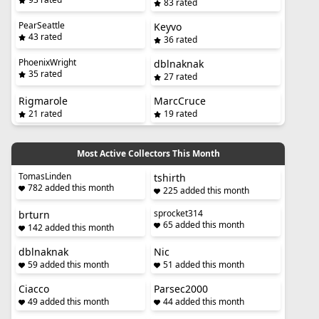
83 rated
PearSeattle
Keyvo
43 rated
36 rated
PhoenixWright
dblnaknak
35 rated
27 rated
Rigmarole
MarcCruce
21 rated
19 rated
Most Active Collectors This Month
TomasLinden
tshirth
782 added this month
225 added this month
sprocket314
brturn
65 added this month
142 added this month
dblnaknak
Nic
59 added this month
51 added this month
Ciacco
Parsec2000
49 added this month
44 added this month