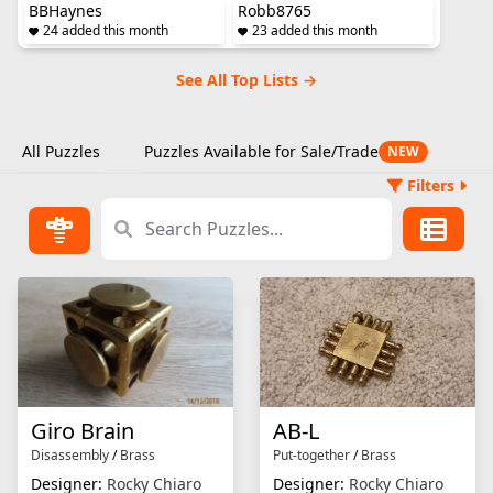
BBHaynes
Robb8765
24 added this month
23 added this month
See All Top Lists →
All Puzzles
Puzzles Available for Sale/Trade
NEW
Filters
Giro Brain
AB-L
Disassembly
/
Brass
Put-together
/
Brass
Designer:
Rocky Chiaro
Designer:
Rocky Chiaro