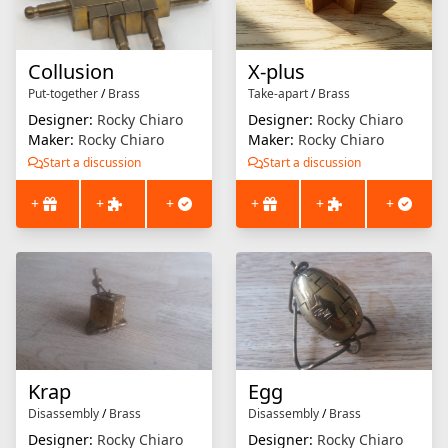
Collusion
X-plus
Put-together
/
Brass
Take-apart
/
Brass
Designer:
Rocky Chiaro
Designer:
Rocky Chiaro
Maker:
Rocky Chiaro
Maker:
Rocky Chiaro
Start a discussion
Start a discussion
+
+
+
+
+
+
Krap
Egg
Disassembly
/
Brass
Disassembly
/
Brass
Designer:
Rocky Chiaro
Designer:
Rocky Chiaro