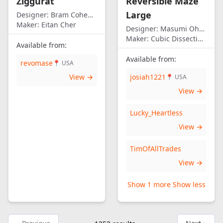
Ziggurat
Reversible Maze
Large
Designer:
Bram Cohen/Eitan Cher
Maker:
Eitan Cher
Designer:
Masumi Ohno
Maker:
Cubic Dissection (Eric Fuller)
Available from:
Available from:
revomase
📍 USA
View →
josiah1221
📍 USA
View →
Lucky_Heartless
View →
TimOfAllTrades
View →
Show 1 more
Show less