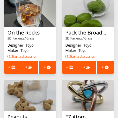
On the Rocks
Pack the Broad Beans
3D Packing
/
Glass
3D Packing
/
Glass
Designer:
Toyo
Designer:
Toyo
Maker:
Toyo
Maker:
Toyo
Start a discussion
Start a discussion
+
+
+
+
+
+
Peanuts
EZ Atom