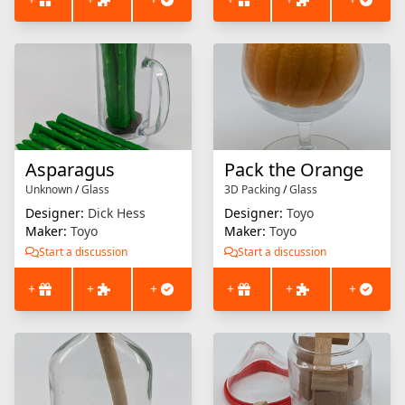
Asparagus
Pack the Orange
Unknown
/
Glass
3D Packing
/
Glass
Designer:
Dick Hess
Designer:
Toyo
Maker:
Toyo
Maker:
Toyo
Start a discussion
Start a discussion
+
+
+
+
+
+