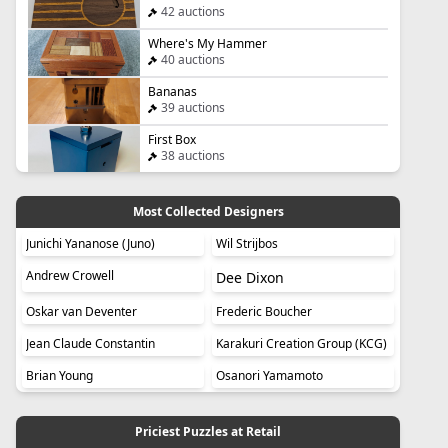
42 auctions
Where's My Hammer
40 auctions
Bananas
39 auctions
First Box
38 auctions
Most Collected Designers
Junichi Yananose (Juno)
Wil Strijbos
Andrew Crowell
Dee Dixon
Oskar van Deventer
Frederic Boucher
Jean Claude Constantin
Karakuri Creation Group (KCG)
Brian Young
Osanori Yamamoto
Priciest Puzzles at Retail