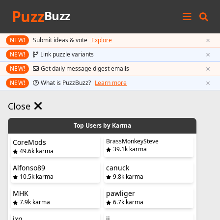
Puzz
Buzz
×
NEW!
Submit ideas & vote
Explore
×
NEW!
Link puzzle variants
×
NEW!
Get daily message digest emails
×
NEW!
What is PuzzBuzz?
Learn more
Close
Top Users by Karma
BrassMonkeySteve
CoreMods
39.1k karma
49.6k karma
Alfonso89
canuck
10.5k karma
9.8k karma
MHK
pawliger
7.9k karma
6.7k karma
jxn
jj