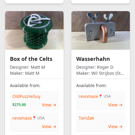
Box of the Celts
Wasserhahn
Designer:
Matt M
Designer:
Roger D
Maker:
Matt M
Maker:
Wil Strijbos (Streetwise)
Available from:
Available from:
OldPuzzleGuy
revomase
📍 USA
View →
View →
$275.00
revomase
TomZak
📍 USA
View →
View →