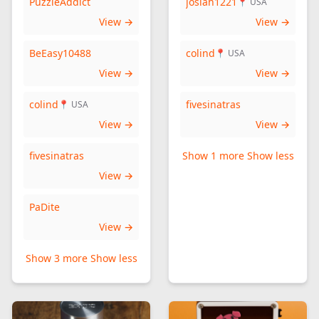
PuzzleAddict
josiah1221
📍 USA
View →
View →
BeEasy10488
colind
📍 USA
View →
View →
colind
fivesinatras
📍 USA
View →
View →
fivesinatras
Show 1 more
Show less
View →
PaDite
View →
Show 3 more
Show less