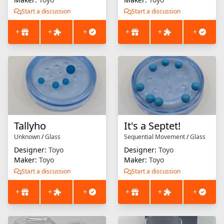
Start a discussion
Start a discussion
+
+
+
+
+
+
Tallyho
It's a Septet!
Unknown
/
Glass
Sequential Movement
/
Glass
Designer:
Toyo
Designer:
Toyo
Maker:
Toyo
Maker:
Toyo
Start a discussion
Start a discussion
+
+
+
+
+
+