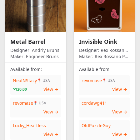
Metal Barrel
Invisible Oink
Designer:
Andriy Bruns
Designer:
Rex Rossano Perez
Maker:
Engineer Bruns
Maker:
Rex Rossano Perez
Available from:
Available from:
NealNStacy
revomase
📍 USA
📍 USA
View →
View →
$120.00
revomase
cordawg411
📍 USA
View →
View →
Lucky_Heartless
OldPuzzleGuy
View →
View →