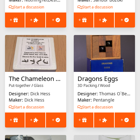
Start a discussion
Start a discussion
+
+
+
+
+
+
The Chameleon Puzzle
Dragons Eggs
Put-together
/
Glass
3D Packing
/
Wood
Designer:
Dick Hess
Designer:
Thomas O`Beirne
Maker:
Dick Hess
Maker:
Pentangle
Start a discussion
Start a discussion
+
+
+
+
+
+