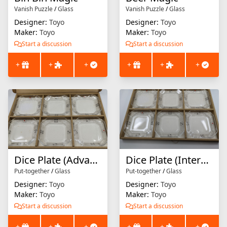
Vanish Puzzle
/
Glass
Vanish Puzzle
/
Glass
Designer:
Toyo
Designer:
Toyo
Maker:
Toyo
Maker:
Toyo
Start a discussion
Start a discussion
+
+
+
+
+
+
Dice Plate (Advanced Level)
Dice Plate (Intermediate Level)
Put-together
/
Glass
Put-together
/
Glass
Designer:
Toyo
Designer:
Toyo
Maker:
Toyo
Maker:
Toyo
Start a discussion
Start a discussion
+
+
+
+
+
+