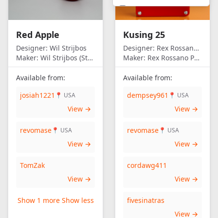
United Kingdom
United States of
Red Apple
Kusing 25
America
Designer:
Wil Strijbos
Designer:
Rex Rossano Perez
Maker:
Wil Strijbos (Streetwise)
Maker:
Rex Rossano Perez
Available from:
Available from:
josiah1221
dempsey961
📍 USA
📍 USA
View →
View →
revomase
revomase
📍 USA
📍 USA
View →
View →
TomZak
cordawg411
View →
View →
Show 1 more
Show less
fivesinatras
View →