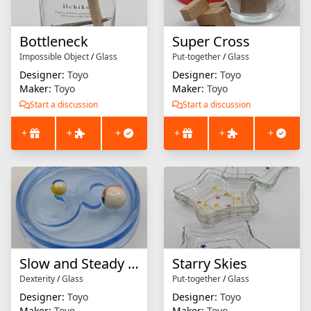
Bottleneck
Super Cross
Impossible Object
/
Glass
Put-together
/
Glass
Designer:
Toyo
Designer:
Toyo
Maker:
Toyo
Maker:
Toyo
Start a discussion
Start a discussion
+
+
+
+
+
+
Slow and Steady Wins the Race
Starry Skies
Dexterity
/
Glass
Put-together
/
Glass
Designer:
Toyo
Designer:
Toyo
Maker:
Toyo
Maker:
Toyo