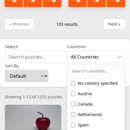
« Previous
Next »
103
results
Search
Countries
All Countries
Sort By
No country specified
Austria
Showing 1-12 of 1252 puzzles
Canada
Netherlands
Spain