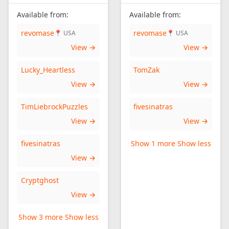
Available from:
Available from:
revomase
revomase
📍 USA
📍 USA
View →
View →
Lucky_Heartless
TomZak
View →
View →
TimLiebrockPuzzles
fivesinatras
View →
View →
fivesinatras
Show 1 more
Show less
View →
Cryptghost
View →
Show 3 more
Show less