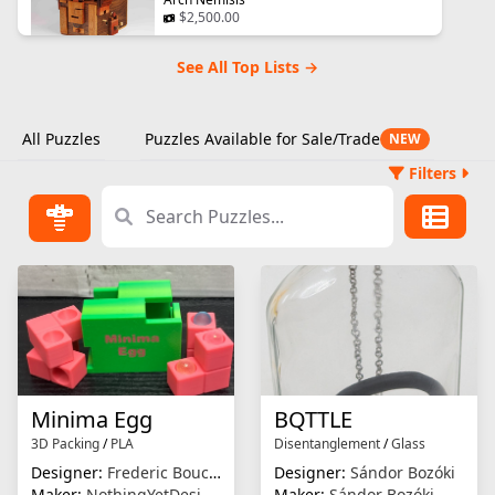
$2,500.00
See All Top Lists →
All Puzzles
Puzzles Available for Sale/Trade
NEW
Filters
Minima Egg
BQTTLE
3D Packing
/
PLA
Disentanglement
/
Glass
Designer:
Frederic Boucher
Designer:
Sándor Bozóki
Maker:
NothingYetDesigns
Maker:
Sándor Bozóki