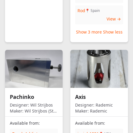
Rod
📍 Spain
View →
Show 3 more
Show less
Pachinko
Axis
Designer:
Wil Strijbos
Designer:
Rademic
Maker:
Wil Strijbos (Streetwise)
Maker:
Rademic
Available from:
Available from: