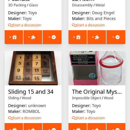
3D Packing
/
Glass
Disassembly
/
Metal
Designer:
Toyo
Designer:
Doug Engel
Maker:
Toyo
Maker:
Bits and Pieces
Start a discussion
Start a discussion
+
+
+
+
+
+
Sliding 15 and 34
The Original Mysterious Coin
Sliding
/
Wood
Impossible Object
/
Wood
Designer:
unknown
Designer:
Toyo
Maker:
ROMBOL
Maker:
Toyo
Start a discussion
Start a discussion
+
+
+
+
+
+