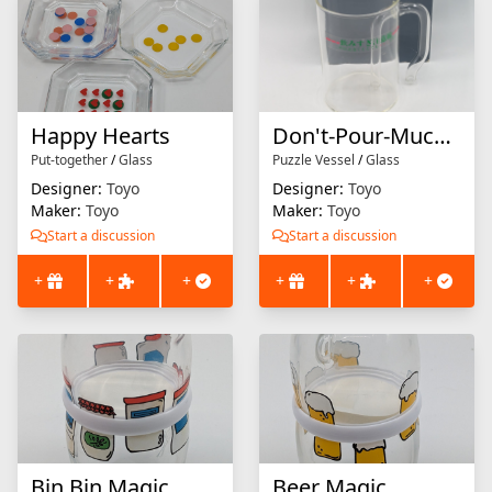
Happy Hearts
Don't-Pour-Much Mug
Put-together
/
Glass
Puzzle Vessel
/
Glass
Designer:
Toyo
Designer:
Toyo
Maker:
Toyo
Maker:
Toyo
Start a discussion
Start a discussion
+
+
+
+
+
+
Bin Bin Magic
Beer Magic