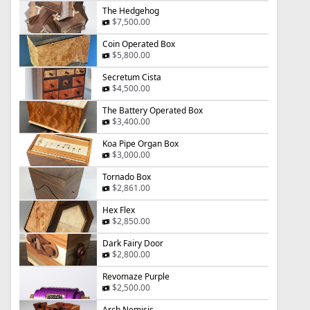
The Hedgehog
$7,500.00
Coin Operated Box
$5,800.00
Secretum Cista
$4,500.00
The Battery Operated Box
$3,400.00
Koa Pipe Organ Box
$3,000.00
Tornado Box
$2,861.00
Hex Flex
$2,850.00
Dark Fairy Door
$2,800.00
Revomaze Purple
$2,500.00
Arch Nemisis