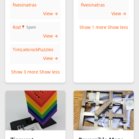
fivesinatras
fivesinatras
View →
View →
Rod
Show 1 more
Show less
📍 Spain
View →
TimLiebrockPuzzles
View →
Show 3 more
Show less