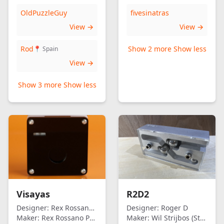
OldPuzzleGuy
fivesinatras
View →
View →
Rod
Show 2 more
Show less
📍 Spain
View →
Show 3 more
Show less
Visayas
R2D2
Designer:
Rex Rossano Perez
Designer:
Roger D
Maker:
Rex Rossano Perez
Maker:
Wil Strijbos (Streetwise)