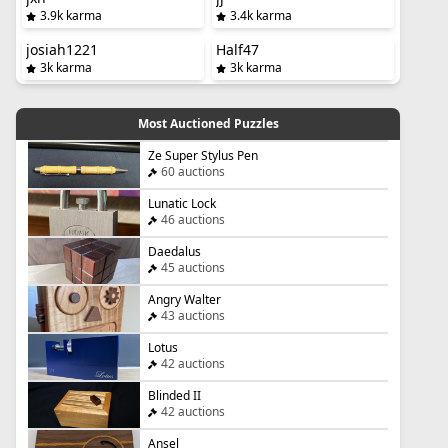
3.9k karma
3.4k karma
josiah1221
Half47
3k karma
3k karma
Most Auctioned Puzzles
Ze Super Stylus Pen
60 auctions
Lunatic Lock
46 auctions
Daedalus
45 auctions
Angry Walter
43 auctions
Lotus
42 auctions
Blinded II
42 auctions
Ansel