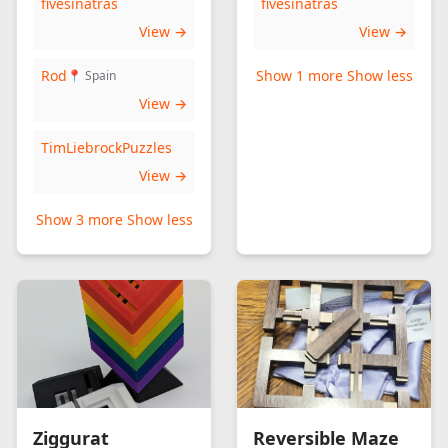
fivesinatras
fivesinatras
View →
View →
Rod
Show 1 more
Show less
📍 Spain
View →
TimLiebrockPuzzles
View →
Show 3 more
Show less
Ziggurat
Reversible Maze