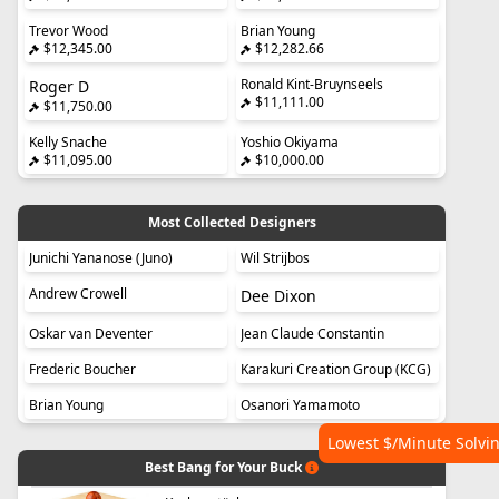
Trevor Wood
Brian Young
$12,345.00
$12,282.66
Ronald Kint-Bruynseels
Roger D
$11,111.00
$11,750.00
Kelly Snache
Yoshio Okiyama
$11,095.00
$10,000.00
Most Collected Designers
Junichi Yananose (Juno)
Wil Strijbos
Andrew Crowell
Dee Dixon
Oskar van Deventer
Jean Claude Constantin
Frederic Boucher
Karakuri Creation Group (KCG)
Brian Young
Osanori Yamamoto
Lowest $/Minute Solvi
Best Bang for Your Buck