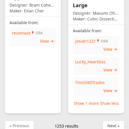
Large
Designer:
Bram Cohen/Eitan Cher
Maker:
Eitan Cher
Designer:
Masumi Ohno
Maker:
Cubic Dissection (Eric Fuller)
Available from:
Available from:
revomase
📍 USA
View →
josiah1221
📍 USA
View →
Lucky_Heartless
View →
TimOfAllTrades
View →
Show 1 more
Show less
« Previous
Next »
1253
results