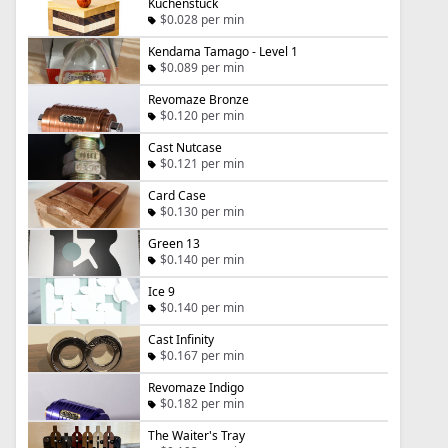
Kuchenstück
$0.028 per min
Kendama Tamago - Level 1
$0.089 per min
Revomaze Bronze
$0.120 per min
Cast Nutcase
$0.121 per min
Card Case
$0.130 per min
Green 13
$0.140 per min
Ice 9
$0.140 per min
Cast Infinity
$0.167 per min
Revomaze Indigo
$0.182 per min
The Waiter's Tray