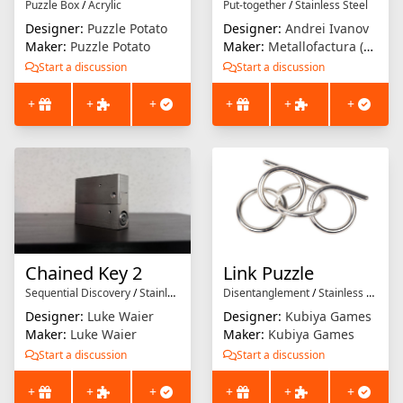
Puzzle Box
/
Acrylic
Put-together
/
Stainless Steel
Designer:
Puzzle Potato
Designer:
Andrei Ivanov
Maker:
Puzzle Potato
Maker:
Metallofactura (Andrei Ivanov)
Start a discussion
Start a discussion
+
+
+
+
+
+
Chained Key 2
Link Puzzle
Sequential Discovery
/
Stainless Steel
Disentanglement
/
Stainless Steel
Designer:
Luke Waier
Designer:
Kubiya Games
Maker:
Luke Waier
Maker:
Kubiya Games
Start a discussion
Start a discussion
+
+
+
+
+
+