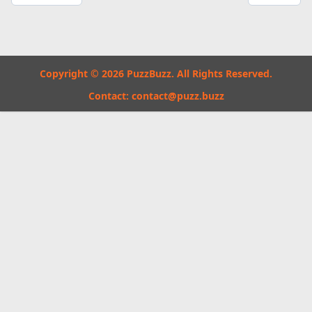
Copyright © 2026 PuzzBuzz. All Rights Reserved.
Contact:
contact@puzz.buzz