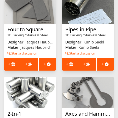
Four to Square
Pipes in Pipe
2D Packing
/
Stainless Steel
3D Packing
/
Stainless Steel
Designer:
Jacques Haubrich
Designer:
Kunio Saeki
Maker:
Jacques Haubrich
Maker:
Kunio Saeki
Start a discussion
Start a discussion
+
+
+
+
+
+
2-In-1
Axes and Hammer