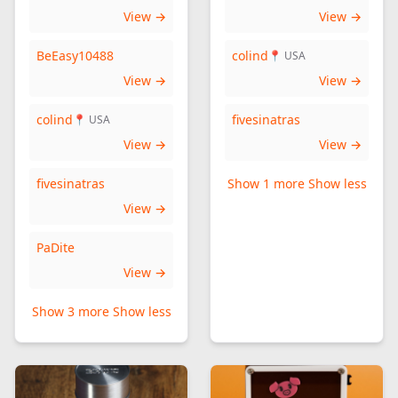
View →
View →
BeEasy10488
colind
📍 USA
View →
View →
colind
fivesinatras
📍 USA
View →
View →
fivesinatras
Show 1 more
Show less
View →
PaDite
View →
Show 3 more
Show less