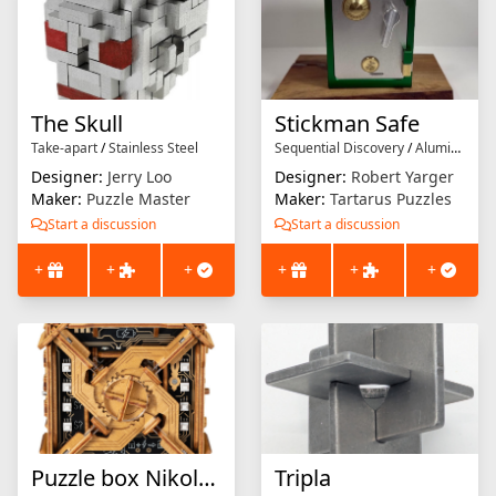
The Skull
Stickman Safe
Take-apart
/
Stainless Steel
Sequential Discovery
/
Aluminium
Designer:
Jerry Loo
Designer:
Robert Yarger
Maker:
Puzzle Master
Maker:
Tartarus Puzzles
Start a discussion
Start a discussion
+
+
+
+
+
+
Puzzle box Nikola tesla
Tripla