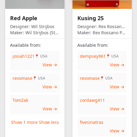
United Kingdom
United States of
Red Apple
Kusing 25
America
Designer:
Wil Strijbos
Designer:
Rex Rossano Perez
Maker:
Wil Strijbos (Streetwise)
Maker:
Rex Rossano Perez
Available from:
Available from:
josiah1221
dempsey961
📍 USA
📍 USA
View →
View →
revomase
revomase
📍 USA
📍 USA
View →
View →
TomZak
cordawg411
View →
View →
Show 1 more
Show less
fivesinatras
View →