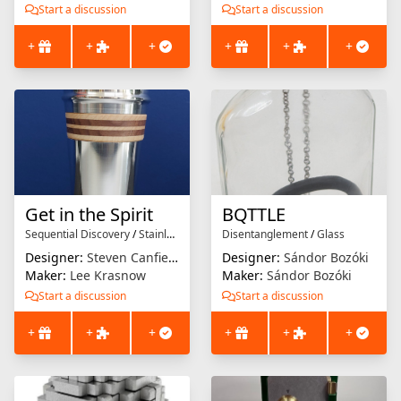
Start a discussion
Start a discussion
+
+
+
+
+
+
Get in the Spirit
BQTTLE
Sequential Discovery
/
Stainless Steel
Disentanglement
/
Glass
Designer:
Steven Canfield
Designer:
Sándor Bozóki
Maker:
Lee Krasnow
Maker:
Sándor Bozóki
Start a discussion
Start a discussion
+
+
+
+
+
+