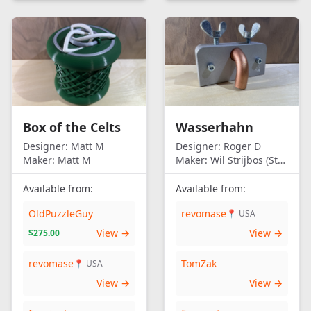
Box of the Celts
Wasserhahn
Designer:
Matt M
Designer:
Roger D
Maker:
Matt M
Maker:
Wil Strijbos (Streetwise)
Available from:
Available from:
OldPuzzleGuy
revomase
📍 USA
View →
View →
$275.00
revomase
TomZak
📍 USA
View →
View →