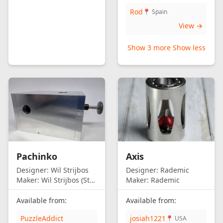
Rod
📍 Spain
View →
Show 3 more
Show less
Pachinko
Axis
Designer:
Wil Strijbos
Designer:
Rademic
Maker:
Wil Strijbos (Streetwise)
Maker:
Rademic
Available from:
Available from:
PuzzleAddict
josiah1221
📍 USA