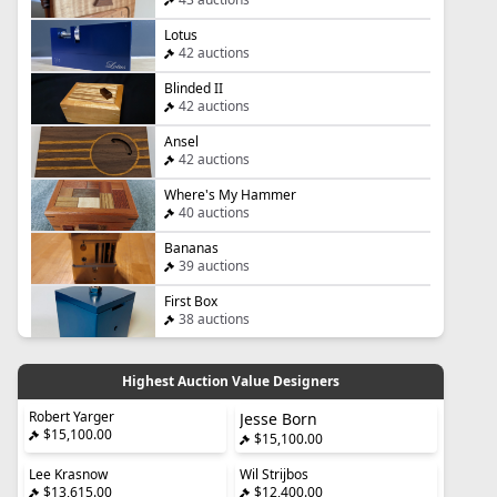
Lotus
42 auctions
Blinded II
42 auctions
Ansel
42 auctions
Where's My Hammer
40 auctions
Bananas
39 auctions
First Box
38 auctions
Highest Auction Value Designers
Robert Yarger
Jesse Born
$15,100.00
$15,100.00
Lee Krasnow
Wil Strijbos
$13,615.00
$12,400.00