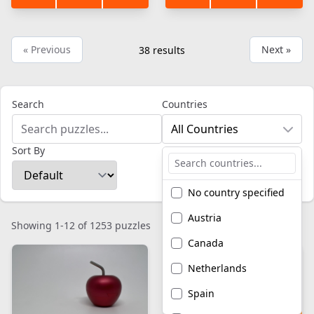
« Previous
Next »
38
results
Search
Countries
All Countries
Sort By
No country specified
Austria
Showing 1-12 of 1253 puzzles
Canada
Netherlands
Spain