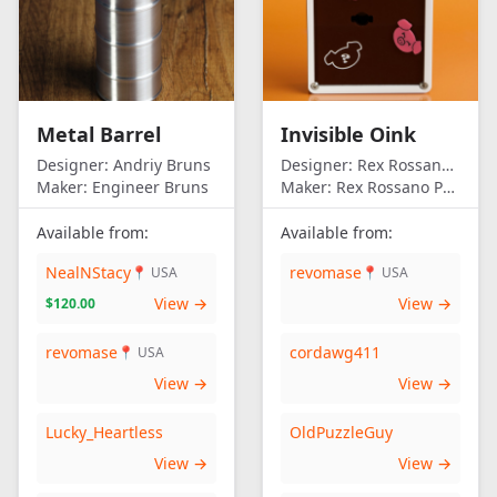
Metal Barrel
Invisible Oink
Designer:
Andriy Bruns
Designer:
Rex Rossano Perez
Maker:
Engineer Bruns
Maker:
Rex Rossano Perez
Available from:
Available from:
NealNStacy
revomase
📍 USA
📍 USA
View →
View →
$120.00
revomase
cordawg411
📍 USA
View →
View →
Lucky_Heartless
OldPuzzleGuy
View →
View →