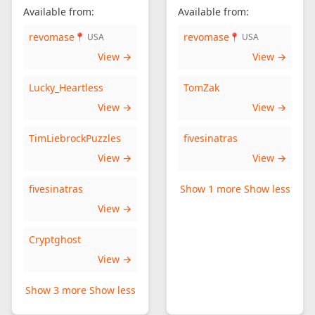
Available from:
Available from:
revomase
revomase
📍 USA
📍 USA
View →
View →
Lucky_Heartless
TomZak
View →
View →
TimLiebrockPuzzles
fivesinatras
View →
View →
fivesinatras
Show 1 more
Show less
View →
Cryptghost
View →
Show 3 more
Show less