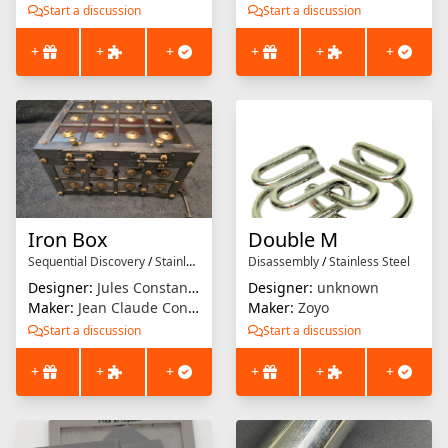
Start a discussion
Start a discussion
+
+
+
+
+
+
Iron Box
Double M
Sequential Discovery
/
Stainless Steel
Disassembly
/
Stainless Steel
Designer:
Jules Constantin
Designer:
unknown
Maker:
Jean Claude Constantin
Maker:
Zoyo
Start a discussion
Start a discussion
+
+
+
+
+
+