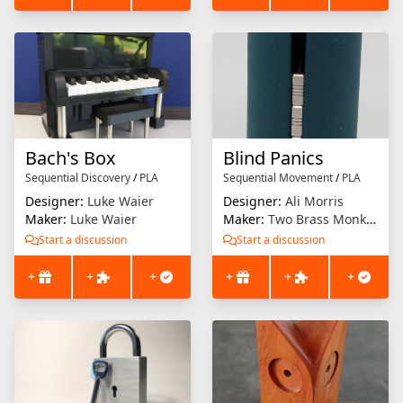
Bach's Box
Blind Panics
Sequential Discovery
/
PLA
Sequential Movement
/
PLA
Designer:
Luke Waier
Designer:
Ali Morris
Maker:
Luke Waier
Maker:
Two Brass Monkeys
Start a discussion
Start a discussion
+
+
+
+
+
+