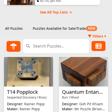
$0.192 per min
See All Top Lists →
All Puzzles
Puzzles Available for Sale/Trade
NEW
Filters
T14 Popplock
Quantum Entanglement
Sequential Discovery
/
Brass
Burr
/
Wood
Designer:
Rainer Popp
Designer:
Goh Pit Khiam
Maker:
Rainer Popp
Maker:
Mr Puzzle (Brian Young)