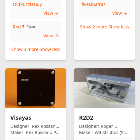
OldPuzzleGuy
fivesinatras
View →
View →
Rod
Show 2 more
Show less
📍 Spain
View →
Show 3 more
Show less
Visayas
R2D2
Designer:
Rex Rossano Perez
Designer:
Roger D
Maker:
Rex Rossano Perez
Maker:
Wil Strijbos (Streetwise)