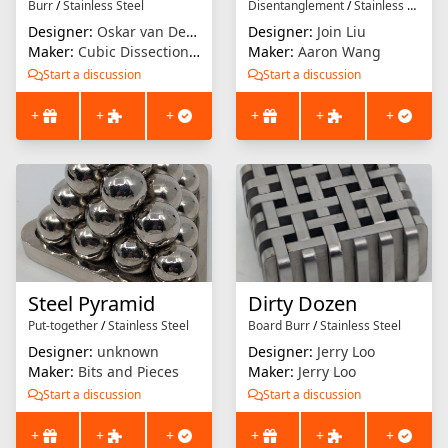
Burr
/
Stainless Steel
Disentanglement
/
Stainless Steel
Designer:
Oskar van Deventer
Designer:
Join Liu
Maker:
Cubic Dissection (Eric Fuller)
Maker:
Aaron Wang
Start a discussion
Start a discussion
+
+
+
+
+
+
Steel Pyramid
Dirty Dozen
Put-together
/
Stainless Steel
Board Burr
/
Stainless Steel
Designer:
unknown
Designer:
Jerry Loo
Maker:
Bits and Pieces
Maker:
Jerry Loo
Start a discussion
Start a discussion
+
+
+
+
+
+