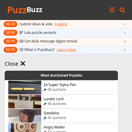
Puzz
Buzz
×
NEW!
Submit ideas & vote
Explore
×
NEW!
Link puzzle variants
×
NEW!
Get daily message digest emails
×
NEW!
What is PuzzBuzz?
Learn more
Close
Most Auctioned Puzzles
Ze Super Stylus Pen
60 auctions
Lunatic Lock
46 auctions
Daedalus
45 auctions
Angry Walter
43 auctions