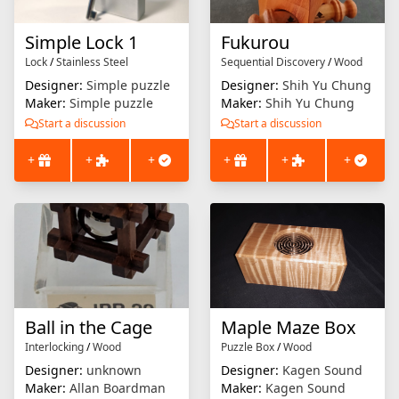
Simple Lock 1
Fukurou
Lock
/
Stainless Steel
Sequential Discovery
/
Wood
Designer:
Simple puzzle
Designer:
Shih Yu Chung
Maker:
Simple puzzle
Maker:
Shih Yu Chung
Start a discussion
Start a discussion
+
+
+
+
+
+
Ball in the Cage
Maple Maze Box
Interlocking
/
Wood
Puzzle Box
/
Wood
Designer:
unknown
Designer:
Kagen Sound
Maker:
Allan Boardman
Maker:
Kagen Sound