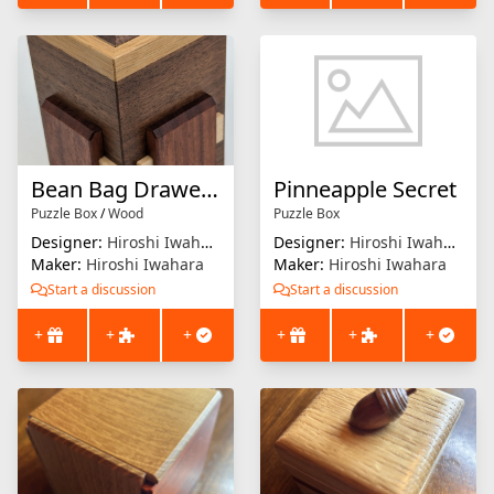
Bean Bag Drawer 2
Pinneapple Secret
Puzzle Box
/
Wood
Puzzle Box
Designer:
Hiroshi Iwahara
Designer:
Hiroshi Iwahara
Maker:
Hiroshi Iwahara
Maker:
Hiroshi Iwahara
Start a discussion
Start a discussion
+
+
+
+
+
+