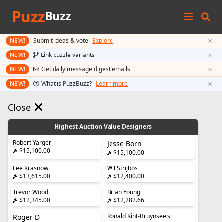
Puzz
Buzz
×
NEW!
Submit ideas & vote
Explore
×
NEW!
Link puzzle variants
×
NEW!
Get daily message digest emails
×
NEW!
What is PuzzBuzz?
Learn more
Close
Highest Auction Value Designers
Robert Yarger
Jesse Born
$15,100.00
$15,100.00
Lee Krasnow
Wil Strijbos
$13,615.00
$12,400.00
Trevor Wood
Brian Young
$12,345.00
$12,282.66
Ronald Kint-Bruynseels
Roger D