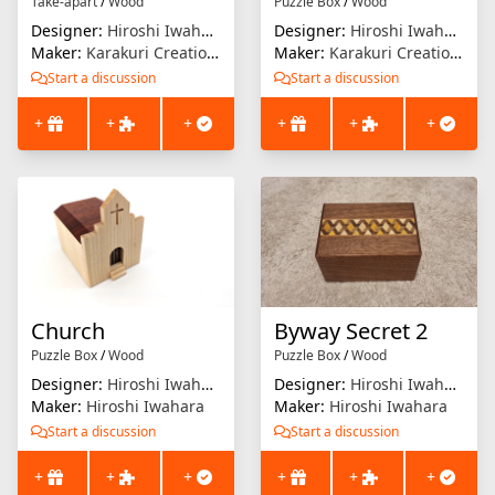
Take-apart
/
Wood
Puzzle Box
/
Wood
Designer:
Hiroshi Iwahara
Designer:
Hiroshi Iwahara
Maker:
Karakuri Creation Group (KCG)
Maker:
Karakuri Creation Group (KCG)
Start a discussion
Start a discussion
+
+
+
+
+
+
Church
Byway Secret 2
Puzzle Box
/
Wood
Puzzle Box
/
Wood
Designer:
Hiroshi Iwahara
Designer:
Hiroshi Iwahara
Maker:
Hiroshi Iwahara
Maker:
Hiroshi Iwahara
Start a discussion
Start a discussion
+
+
+
+
+
+