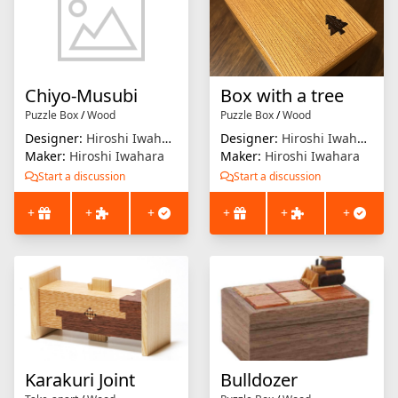
Chiyo-Musubi
Box with a tree
Puzzle Box
/
Wood
Puzzle Box
/
Wood
Designer:
Hiroshi Iwahara
Designer:
Hiroshi Iwahara
Maker:
Hiroshi Iwahara
Maker:
Hiroshi Iwahara
Start a discussion
Start a discussion
+
+
+
+
+
+
Karakuri Joint
Bulldozer