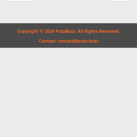
Copyright © 2026 PuzzBuzz. All Rights Reserved.
Contact:
contact@puzz.buzz