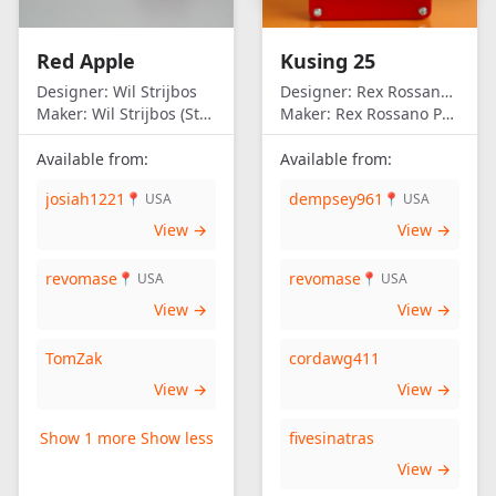
United Kingdom
United States of
Red Apple
Kusing 25
America
Designer:
Wil Strijbos
Designer:
Rex Rossano Perez
Maker:
Wil Strijbos (Streetwise)
Maker:
Rex Rossano Perez
Available from:
Available from:
josiah1221
dempsey961
📍 USA
📍 USA
View →
View →
revomase
revomase
📍 USA
📍 USA
View →
View →
TomZak
cordawg411
View →
View →
Show 1 more
Show less
fivesinatras
View →