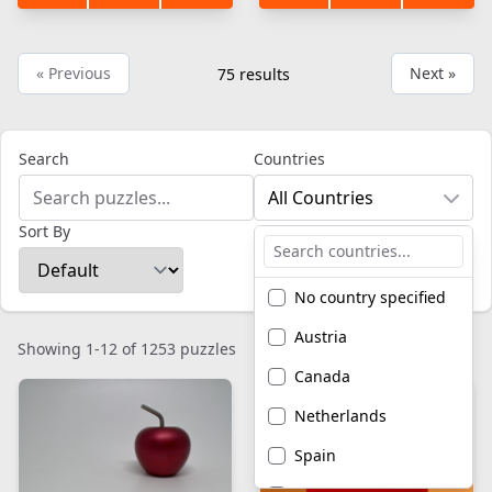
« Previous
Next »
75
results
Search
Countries
All Countries
Sort By
No country specified
Austria
Showing 1-12 of 1253 puzzles
Canada
Netherlands
Spain