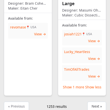
Large
Designer:
Bram Cohen/Eitan Cher
Maker:
Eitan Cher
Designer:
Masumi Ohno
Maker:
Cubic Dissection (Eric Fuller)
Available from:
Available from:
revomase
📍 USA
View →
josiah1221
📍 USA
View →
Lucky_Heartless
View →
TimOfAllTrades
View →
Show 1 more
Show less
« Previous
Next »
1253
results