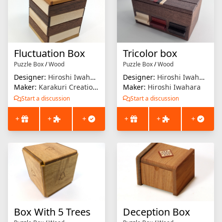
Fluctuation Box
Tricolor box
Puzzle Box
/
Wood
Puzzle Box
/
Wood
Designer:
Hiroshi Iwahara
Designer:
Hiroshi Iwahara
Maker:
Karakuri Creation Group (KCG)
Maker:
Hiroshi Iwahara
Start a discussion
Start a discussion
+
+
+
+
+
+
Box With 5 Trees
Deception Box