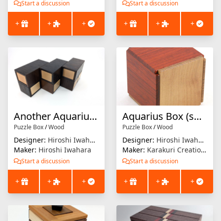
Start a discussion
Start a discussion
+
+
+
+
+
+
Another Aquarius Drawer
Aquarius Box (small)
Puzzle Box
/
Wood
Puzzle Box
/
Wood
Designer:
Hiroshi Iwahara
Designer:
Hiroshi Iwahara
Maker:
Hiroshi Iwahara
Maker:
Karakuri Creation Group (KCG)
Start a discussion
Start a discussion
+
+
+
+
+
+