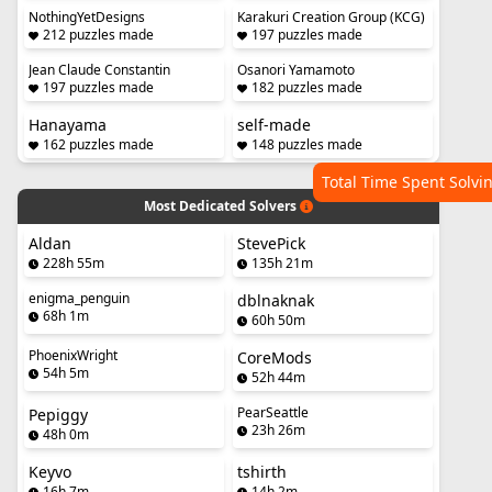
NothingYetDesigns
Karakuri Creation Group (KCG)
212 puzzles made
197 puzzles made
Jean Claude Constantin
Osanori Yamamoto
197 puzzles made
182 puzzles made
Hanayama
self-made
162 puzzles made
148 puzzles made
Total Time Spent Solvi
Most Dedicated Solvers
Aldan
StevePick
228h 55m
135h 21m
enigma_penguin
dblnaknak
68h 1m
60h 50m
PhoenixWright
CoreMods
54h 5m
52h 44m
PearSeattle
Pepiggy
23h 26m
48h 0m
Keyvo
tshirth
16h 7m
14h 2m