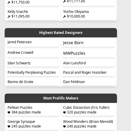
$11,111.00
$11,750.00
Kelly Snache
Yoshio Okiyama
$11,095.00
$10,000.00
Highest Rated Designers
Jared Petersen
Jesse Born
Andrew Crowell
MWPuzzles
Idan Schwartz
Alan Lunsford
Potentially Perplexing Puzzles
Pascal and Roger Hunziker
Benno de Grote
Dan Feldman
Most Prolific Makers
Pelikan Puzzles
Cubic Dissection (Eric Fuller)
384 puzzles made
320 puzzles made
George Syriaque
Wood Wonders (Brian Menold)
245 puzzles made
240 puzzles made