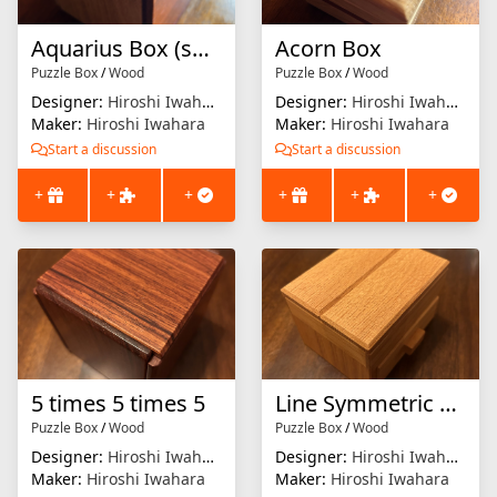
Aquarius Box (small)
Acorn Box
Puzzle Box
/
Wood
Puzzle Box
/
Wood
Designer:
Hiroshi Iwahara
Designer:
Hiroshi Iwahara
Maker:
Hiroshi Iwahara
Maker:
Hiroshi Iwahara
Start a discussion
Start a discussion
+
+
+
+
+
+
5 times 5 times 5
Line Symmetric Traps
Puzzle Box
/
Wood
Puzzle Box
/
Wood
Designer:
Hiroshi Iwahara
Designer:
Hiroshi Iwahara
Maker:
Hiroshi Iwahara
Maker:
Hiroshi Iwahara