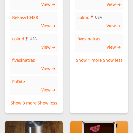
View →
View →
BeEasy10488
colind
📍 USA
View →
View →
colind
fivesinatras
📍 USA
View →
View →
fivesinatras
Show 1 more
Show less
View →
PaDite
View →
Show 3 more
Show less