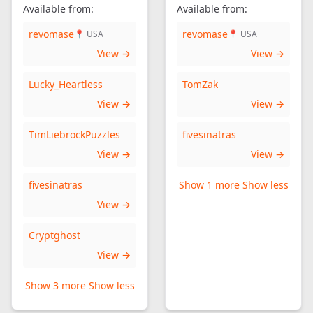
Available from:
Available from:
revomase
revomase
📍 USA
📍 USA
View →
View →
Lucky_Heartless
TomZak
View →
View →
TimLiebrockPuzzles
fivesinatras
View →
View →
fivesinatras
Show 1 more
Show less
View →
Cryptghost
View →
Show 3 more
Show less