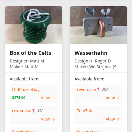
Box of the Celts
Wasserhahn
Designer:
Matt M
Designer:
Roger D
Maker:
Matt M
Maker:
Wil Strijbos (Streetwise)
Available from:
Available from:
OldPuzzleGuy
revomase
📍 USA
View →
View →
$275.00
revomase
TomZak
📍 USA
View →
View →
fivesinatras
fivesinatras