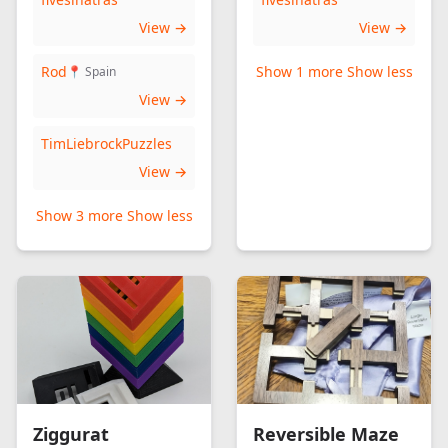
View →
View →
Rod
Show 1 more
Show less
📍 Spain
View →
TimLiebrockPuzzles
View →
Show 3 more
Show less
Ziggurat
Reversible Maze