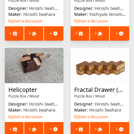
Puzzle Box
/
Wood
Puzzle Box
/
Wood
Designer:
Hiroshi Iwahara
Designer:
Hiroshi Iwahara
Maker:
Hiroshi Iwahara
Maker:
Yoshiyuki Ninomiya
Start a discussion
Start a discussion
+
+
+
+
+
+
Helicopter
Fractal Drawer (9-unit)
Puzzle Box
/
Wood
Puzzle Box
/
Wood
Designer:
Hiroshi Iwahara
Designer:
Hiroshi Iwahara
Maker:
Hiroshi Iwahara
Maker:
Hiroshi Iwahara
Start a discussion
Start a discussion
+
+
+
+
+
+