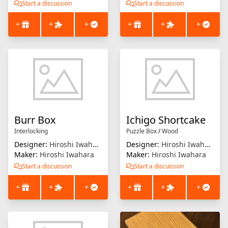
Start a discussion
Start a discussion
+
+
+
+
+
+
Burr Box
Ichigo Shortcake
Interlocking
Puzzle Box
/
Wood
Designer:
Hiroshi Iwahara
Designer:
Hiroshi Iwahara
Maker:
Hiroshi Iwahara
Maker:
Hiroshi Iwahara
Start a discussion
Start a discussion
+
+
+
+
+
+