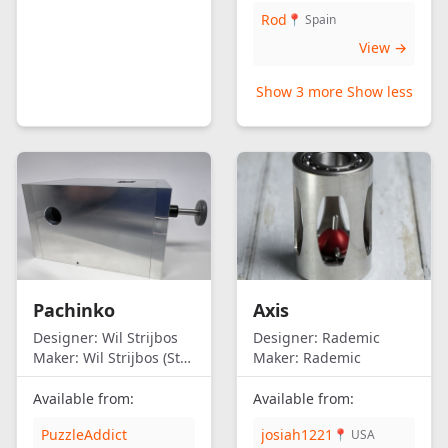
Rod
📍 Spain
View →
Show 3 more
Show less
Pachinko
Axis
Designer:
Wil Strijbos
Designer:
Rademic
Maker:
Wil Strijbos (Streetwise)
Maker:
Rademic
Available from:
Available from:
PuzzleAddict
josiah1221
📍 USA