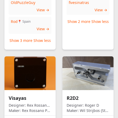
OldPuzzleGuy
fivesinatras
View →
View →
Rod
Show 2 more
Show less
📍 Spain
View →
Show 3 more
Show less
Visayas
R2D2
Designer:
Rex Rossano Perez
Designer:
Roger D
Maker:
Rex Rossano Perez
Maker:
Wil Strijbos (Streetwise)