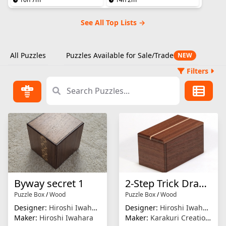
See All Top Lists →
All Puzzles
Puzzles Available for Sale/Trade
NEW
Filters
Byway secret 1
2-Step Trick Drawer
Puzzle Box
/
Wood
Puzzle Box
/
Wood
Designer:
Hiroshi Iwahara
Designer:
Hiroshi Iwahara
Maker:
Hiroshi Iwahara
Maker:
Karakuri Creation Group (KCG)