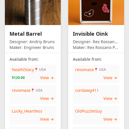
Metal Barrel
Invisible Oink
Designer:
Andriy Bruns
Designer:
Rex Rossano Perez
Maker:
Engineer Bruns
Maker:
Rex Rossano Perez
Available from:
Available from:
NealNStacy
revomase
📍 USA
📍 USA
View →
View →
$120.00
revomase
cordawg411
📍 USA
View →
View →
Lucky_Heartless
OldPuzzleGuy
View →
View →