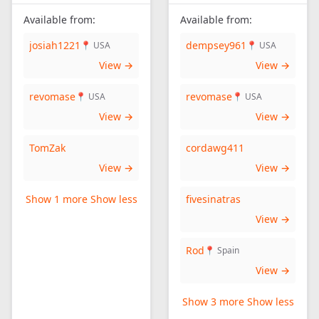
Available from:
Available from:
josiah1221
dempsey961
📍 USA
📍 USA
View →
View →
revomase
revomase
📍 USA
📍 USA
View →
View →
TomZak
cordawg411
View →
View →
Show 1 more
Show less
fivesinatras
View →
Rod
📍 Spain
View →
Show 3 more
Show less