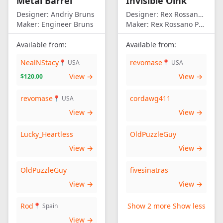
Metal Barrel
Invisible Oink
Designer:
Andriy Bruns
Designer:
Rex Rossano Perez
Maker:
Engineer Bruns
Maker:
Rex Rossano Perez
Available from:
Available from:
NealNStacy
revomase
📍 USA
📍 USA
View →
View →
$120.00
revomase
cordawg411
📍 USA
View →
View →
Lucky_Heartless
OldPuzzleGuy
View →
View →
OldPuzzleGuy
fivesinatras
View →
View →
Rod
Show 2 more
Show less
📍 Spain
View →