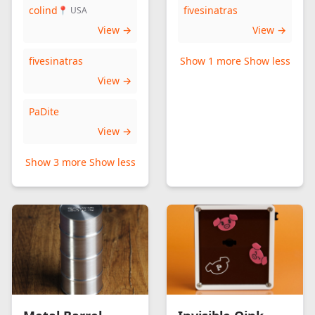
colind
fivesinatras
📍 USA
View →
View →
fivesinatras
Show 1 more
Show less
View →
PaDite
View →
Show 3 more
Show less