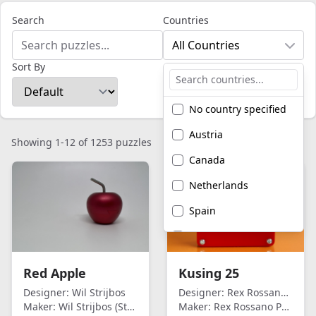
Search
Countries
All Countries
Sort By
No country specified
Austria
Showing 1-12 of 1253 puzzles
Canada
Netherlands
Spain
United Kingdom
United States of
Red Apple
Kusing 25
America
Designer:
Wil Strijbos
Designer:
Rex Rossano Perez
Maker:
Wil Strijbos (Streetwise)
Maker:
Rex Rossano Perez