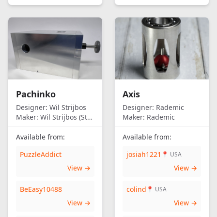
Pachinko
Axis
Designer:
Wil Strijbos
Designer:
Rademic
Maker:
Wil Strijbos (Streetwise)
Maker:
Rademic
Available from:
Available from:
PuzzleAddict
josiah1221
📍 USA
View →
View →
BeEasy10488
colind
📍 USA
View →
View →