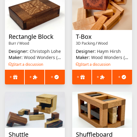
Rectangle Block
T-Box
Burr
/
Wood
3D Packing
/
Wood
Designer:
Christoph Lohe
Designer:
Haym Hirsh
Maker:
Wood Wonders (Brian Menold)
Maker:
Wood Wonders (Brian Menold)
Start a discussion
Start a discussion
+
+
+
+
+
+
Shuttle
Shuffleboard