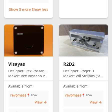
Show 3 more
Show less
Visayas
R2D2
Designer:
Rex Rossano Perez
Designer:
Roger D
Maker:
Rex Rossano Perez
Maker:
Wil Strijbos (Streetwise)
Available from:
Available from:
revomase
revomase
📍 USA
📍 USA
View →
View →