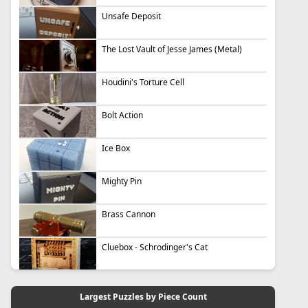
Unsafe Deposit
The Lost Vault of Jesse James (Metal)
Houdini's Torture Cell
Bolt Action
Ice Box
Mighty Pin
Brass Cannon
Cluebox - Schrodinger's Cat
Largest Puzzles by Piece Count