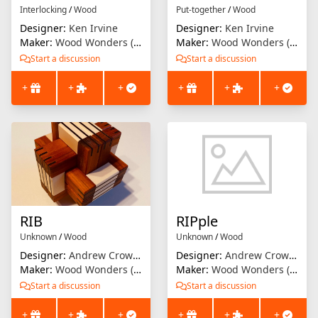
Interlocking
/
Wood
Put-together
/
Wood
Designer:
Ken Irvine
Designer:
Ken Irvine
Maker:
Wood Wonders (Brian Menold)
Maker:
Wood Wonders (Brian Menold)
Start a discussion
Start a discussion
+
+
+
+
+
+
RIB
RIPple
Unknown
/
Wood
Unknown
/
Wood
Designer:
Andrew Crowell
Designer:
Andrew Crowell
Maker:
Wood Wonders (Brian Menold)
Maker:
Wood Wonders (Brian Menold)
Start a discussion
Start a discussion
+
+
+
+
+
+