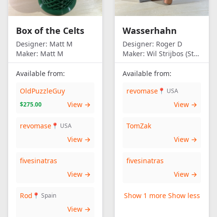
Box of the Celts
Wasserhahn
Designer:
Matt M
Designer:
Roger D
Maker:
Matt M
Maker:
Wil Strijbos (Streetwise)
Available from:
Available from:
OldPuzzleGuy
revomase
📍 USA
View →
View →
$275.00
revomase
TomZak
📍 USA
View →
View →
fivesinatras
fivesinatras
View →
View →
Rod
Show 1 more
Show less
📍 Spain
View →