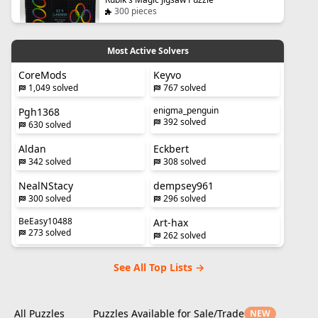
300 pieces
Most Active Solvers
CoreMods
Keyvo
1,049 solved
767 solved
enigma_penguin
Pgh1368
392 solved
630 solved
Aldan
Eckbert
342 solved
308 solved
NealNStacy
dempsey961
300 solved
296 solved
BeEasy10488
Art-hax
273 solved
262 solved
See All Top Lists →
All Puzzles
Puzzles Available for Sale/Trade
NEW