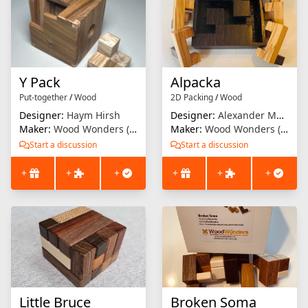
Y Pack
Alpacka
Put-together
/
Wood
2D Packing
/
Wood
Designer:
Haym Hirsh
Designer:
Alexander Magyarics
Maker:
Wood Wonders (Brian Menold)
Maker:
Wood Wonders (Brian Menold)
Start a discussion
Start a discussion
+
+
+
+
+
+
Little Bruce
Broken Soma