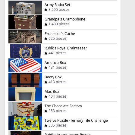
Army Radio Set
3,295 pieces
Grandpa's Gramophone
1,400 pieces
Professor's Cache
625 pieces
Rubik's Royal Brainteaser
441 pieces
America Box
431 pieces
Booty Box
413 pieces
Mac Box
404 pieces
The Chocolate Factory
353 pieces
Twelve Puzzle -Ternary Tile Challenge
335 pieces
Rubik's Magic Jigsaw Puzzle