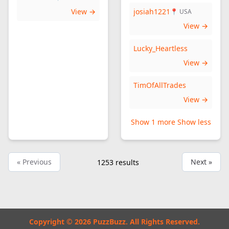
View →
josiah1221
📍 USA
View →
Lucky_Heartless
View →
TimOfAllTrades
View →
Show 1 more
Show less
« Previous
Next »
1253
results
Copyright © 2026 PuzzBuzz. All Rights Reserved.