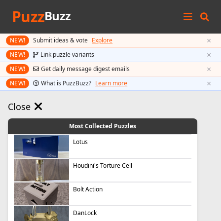
Puzz
Buzz
×
NEW!
Submit ideas & vote
Explore
×
NEW!
Link puzzle variants
×
NEW!
Get daily message digest emails
×
NEW!
What is PuzzBuzz?
Learn more
Close
Most Collected Puzzles
Lotus
Houdini's Torture Cell
Bolt Action
DanLock