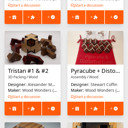
Start a discussion
Start a discussion
+
+
+
+
+
+
Tristan #1 & #2
Pyracube + Distorted Cube
3D Packing
/
Wood
Assembly
/
Wood
Designer:
Alexander Magyarics
Designer:
Stewart Coffin
Maker:
Wood Wonders (Brian Menold)
Maker:
Wood Wonders (Brian Menold)
Start a discussion
Start a discussion
+
+
+
+
+
+