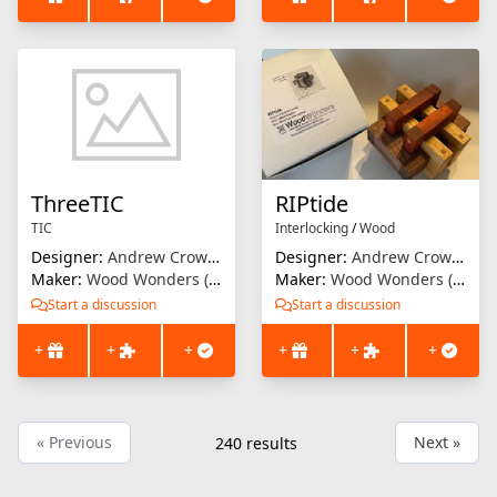
ThreeTIC
RIPtide
TIC
Interlocking
/
Wood
Designer:
Andrew Crowell
Designer:
Andrew Crowell
Maker:
Wood Wonders (Brian Menold)
Maker:
Wood Wonders (Brian Menold)
Start a discussion
Start a discussion
+
+
+
+
+
+
« Previous
Next »
240
results