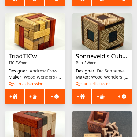
TriadTICw
Sonneveld's Cubed Burr
TIC
/
Wood
Burr
/
Wood
Designer:
Andrew Crowell
Designer:
Dic Sonnenveld
Maker:
Wood Wonders (Brian Menold)
Maker:
Wood Wonders (Brian Menold)
Start a discussion
Start a discussion
+
+
+
+
+
+