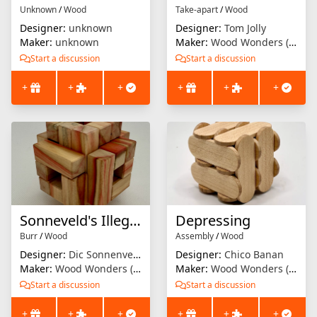
Unknown
/
Wood
Take-apart
/
Wood
Designer:
unknown
Designer:
Tom Jolly
Maker:
unknown
Maker:
Wood Wonders (Brian Menold)
Start a discussion
Start a discussion
+
+
+
+
+
+
Sonneveld's Illegal Burr
Depressing
Burr
/
Wood
Assembly
/
Wood
Designer:
Dic Sonnenveld
Designer:
Chico Banan
Maker:
Wood Wonders (Brian Menold)
Maker:
Wood Wonders (Brian Menold)
Start a discussion
Start a discussion
+
+
+
+
+
+