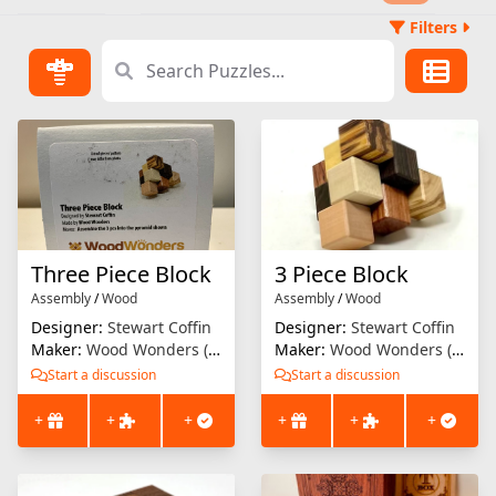
Filters
Three Piece Block
3 Piece Block
Assembly
/
Wood
Assembly
/
Wood
Designer:
Stewart Coffin
Designer:
Stewart Coffin
Maker:
Wood Wonders (Brian Menold)
Maker:
Wood Wonders (Brian Menold)
Start a discussion
Start a discussion
+
+
+
+
+
+