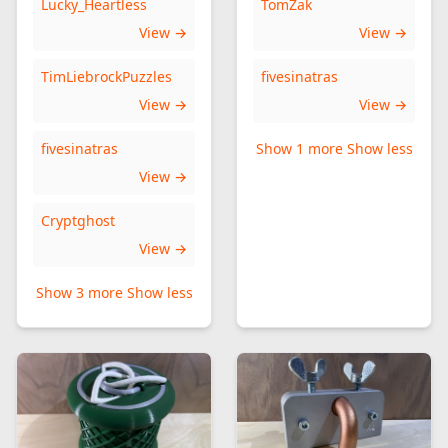
Lucky_Heartless
TomZak
View →
View →
TimLiebrockPuzzles
fivesinatras
View →
View →
fivesinatras
Show 1 more
Show less
View →
Cryptghost
View →
Show 3 more
Show less