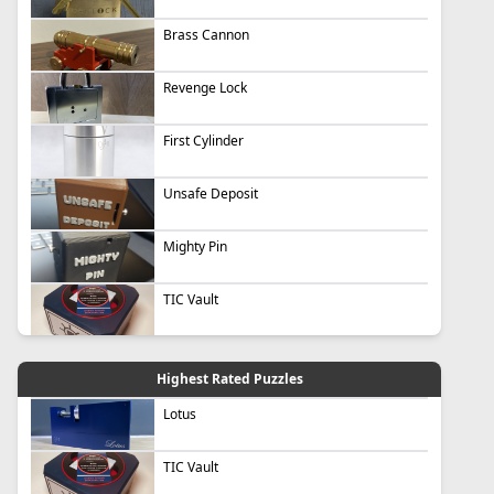
Brass Cannon
Revenge Lock
First Cylinder
Unsafe Deposit
Mighty Pin
TIC Vault
Highest Rated Puzzles
Lotus
TIC Vault