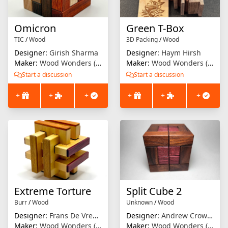
Omicron
Green T-Box
TIC
/
Wood
3D Packing
/
Wood
Designer:
Girish Sharma
Designer:
Haym Hirsh
Maker:
Wood Wonders (Brian Menold)
Maker:
Wood Wonders (Brian Menold)
Start a discussion
Start a discussion
+
+
+
+
+
+
Extreme Torture
Split Cube 2
Burr
/
Wood
Unknown
/
Wood
Designer:
Frans De Vreugd
Designer:
Andrew Crowell
Maker:
Wood Wonders (Brian Menold)
Maker:
Wood Wonders (Brian Menold)