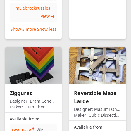
TimLiebrockPuzzles
View →
Show 3 more
Show less
Ziggurat
Reversible Maze
Large
Designer:
Bram Cohen/Eitan Cher
Maker:
Eitan Cher
Designer:
Masumi Ohno
Maker:
Cubic Dissection (Eric Fuller)
Available from:
Available from:
revomase
📍 USA